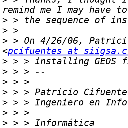
>
>
>
 > On 4/26/06, Patrici
<
pcifuentes at siigsa.c
>
>
>
>
>
>
>