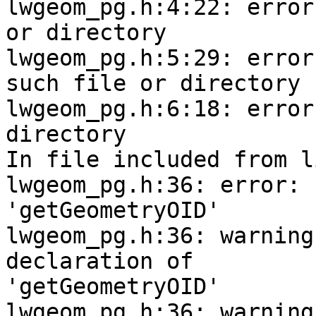
lwgeom_pg.h:4:22: error
or directory

lwgeom_pg.h:5:29: error
such file or directory

lwgeom_pg.h:6:18: error
directory

In file included from l
lwgeom_pg.h:36: error: 
'getGeometryOID'

lwgeom_pg.h:36: warning
declaration of

'getGeometryOID'

lwgeom_pg.h:36: warning