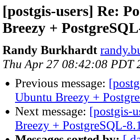
[postgis-users] Re: P
Breezy + PostgreSQL
Randy Burkhardt
randy.b
Thu Apr 27 08:42:08 PDT 
Previous message:
[postg
Ubuntu Breezy + Postgr
Next message:
[postgis-
Breezy + PostgreSQL-8.
Messages sorted by:
[ d