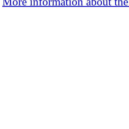
More information about the 