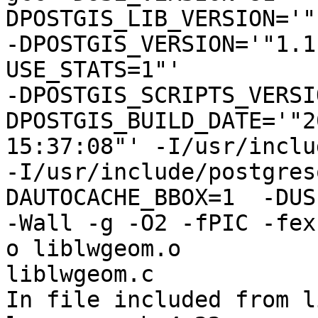
DPOSTGIS_LIB_VERSION='"
-DPOSTGIS_VERSION='"1.1
USE_STATS=1"'

-DPOSTGIS_SCRIPTS_VERSI
DPOSTGIS_BUILD_DATE='"2
15:37:08"' -I/usr/inclu
-I/usr/include/postgres
DAUTOCACHE_BBOX=1  -DUS
-Wall -g -O2 -fPIC -fex
o liblwgeom.o

liblwgeom.c

In file included from l