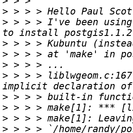
>
>
>
 > > > I've been using
>
>
>
>
 > > > liblwgeom.c:167
>
>
>
>
 > > > `/home/randy/po