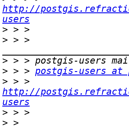
http://postgis.refracti
users
>
>
 > > 
>
>
 > > 
postgis-users at 
>
 > > 
http://postgis.refracti
users
>
>