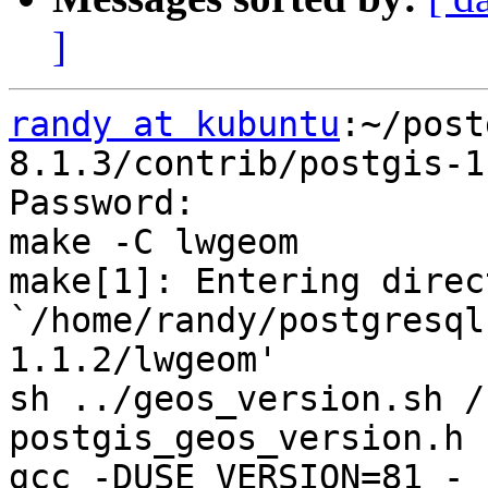
]
randy at kubuntu
:~/post
8.1.3/contrib/postgis-1
Password:

make -C lwgeom

make[1]: Entering direct
`/home/randy/postgresql
1.1.2/lwgeom'

sh ../geos_version.sh /
postgis_geos_version.h

gcc -DUSE_VERSION=81 -