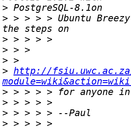
>
>
 > > > > Ubuntu Breezy
>
>
>
>
http://fsiu.uwc.ac.za
module=wiki&action=wiki
>
>
>
>