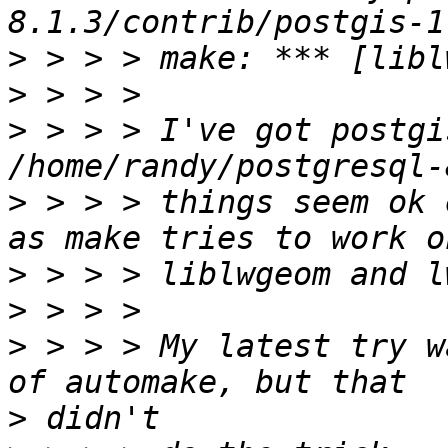
>
>
>
 > > > I've got postgi
>
 > > > things seem ok 
>
>
>
 > > > My latest try w
>