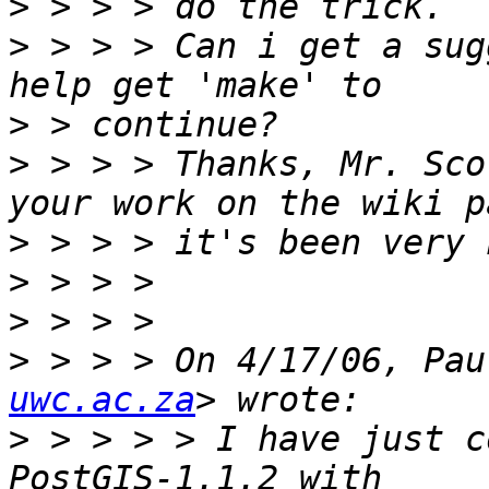
>
>
 > > > Can i get a sug
>
>
 > > > Thanks, Mr. Sco
>
>
>
>
 > > > On 4/17/06, Pau
uwc.ac.za
>
 > > > > I have just c