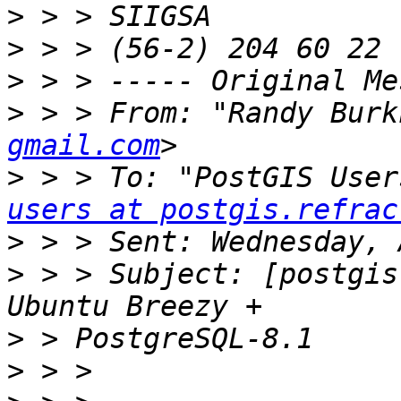
>
>
>
>
 > > From: "Randy Burk
gmail.com
>
 > > To: "PostGIS User
users at postgis.refrac
>
>
 > > Subject: [postgis
>
>