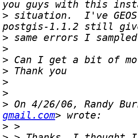
>
 situation.  I've GEOS
>
>
>
>
>
>
>
 On 4/26/06, Randy Bur
gmail.com
>
>
 > Thanks, I thought I