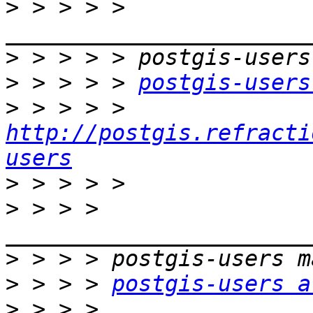
>
 > > > > 
>
>
 > > > > 
postgis-users
>
 > > > > 
http://postgis.refracti
users
>
>
 > > > 
>
>
 > > > 
postgis-users a
>
 > > > 