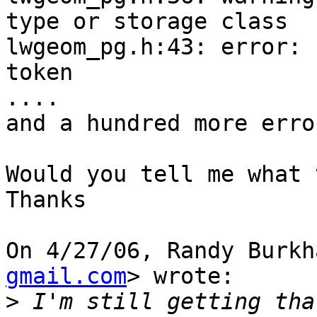
type or storage class

lwgeom_pg.h:43: error: 
token

....

and a hundred more erro
Would you tell me what 
Thanks

On 4/27/06, Randy Burkh
gmail.com
> wrote:

>
 I'm still getting tha