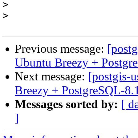
>
>
Previous message:
[postg
Ubuntu Breezy + Postgr
Next message:
[postgis-
Breezy + PostgreSQL-8.
Messages sorted by:
[ d
]