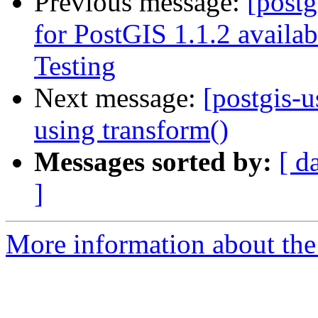
Previous message:
[post
for PostGIS 1.1.2 availa
Testing
Next message:
[postgis-
using transform()
Messages sorted by:
[ d
]
More information about the 