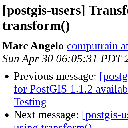
[postgis-users] Tran
transform()
Marc Angelo
computrain at
Sun Apr 30 06:05:31 PDT 
Previous message:
[post
for PostGIS 1.1.2 availa
Testing
Next message:
[postgis-
using transform()