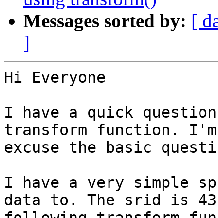
Messages sorted by:
[ d
]
Hi Everyone

I have a quick question
transform function. I'm
excuse the basic questio
I have a very simple sp
data to. The srid is 43
following transform fun