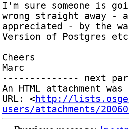
I'm sure someone is goi
wrong straight away - a
appreciated - by the wa
Version of Postgres etc

Cheers

Marc

-------------- next par
An HTML attachment was 
URL: <
http://lists.osge
users/attachments/20060