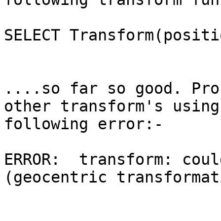
SELECT Transform(positi
....so far so good. Pro
other transform's using
following error:-

ERROR:  transform: coul
(geocentric transformat