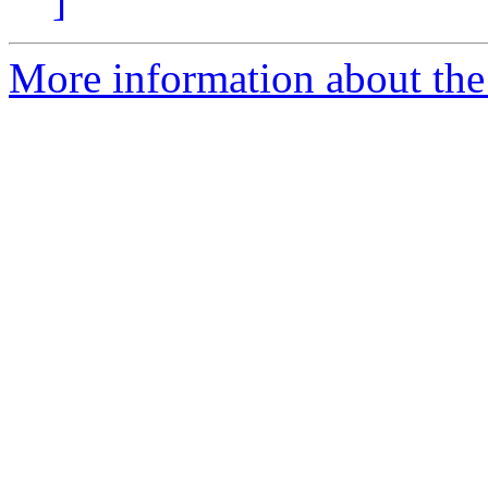
]
More information about the 