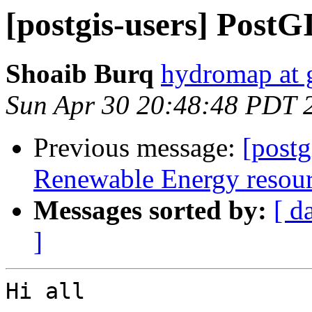
[postgis-users] PostG
Shoaib Burq
hydromap at 
Sun Apr 30 20:48:48 PDT 
Previous message:
[postg
Renewable Energy resourc
Messages sorted by:
[ d
]
Hi all
