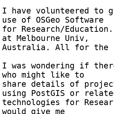
I have volunteered to g
use of OSGeo Software

for Research/Education.
at Melbourne Univ,

Australia. All for the 
I was wondering if ther
who might like to

share details of projec
using PostGIS or related
technologies for Resear
would give me
