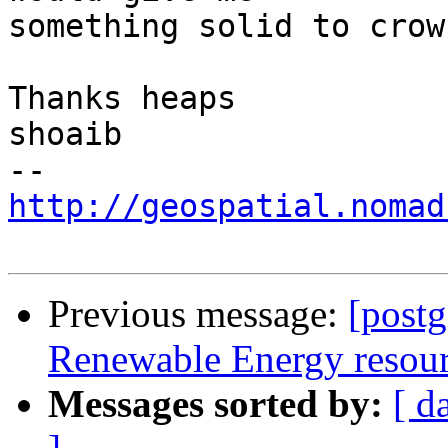
something solid to crow
Thanks heaps

shoaib

http://geospatial.nomad
Previous message:
[postg
Renewable Energy resourc
Messages sorted by:
[ d