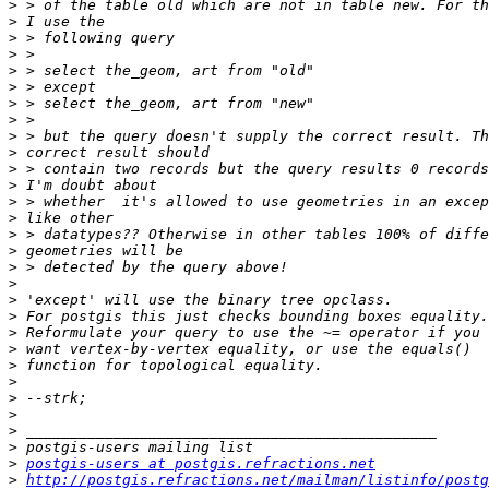
>
>
>
>
>
>
>
>
>
>
>
>
>
>
>
>
>
>
>
>
>
>
>
>
>
>
>
>
>
postgis-users at postgis.refractions.net
>
http://postgis.refractions.net/mailman/listinfo/postg