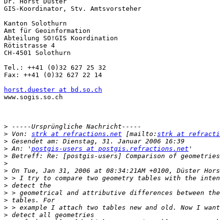
Dr. Horst Düster 

GIS-Koordinator, Stv. Amtsvorsteher

Kanton Solothurn 

Amt für Geoinformation

Abteilung SO!GIS Koordination

Rötistrasse 4

CH-4501 Solothurn 

Tel.: ++41 (0)32 627 25 32 

Fax: ++41 (0)32 627 22 14

horst.duester at bd.so.ch
www.sogis.so.ch

>
>
 Von: 
strk at refractions.net
 [mailto:
strk at refracti
>
>
 An: '
postgis-users at postgis.refractions.net
>
>
>
>
>
>
>
>
>