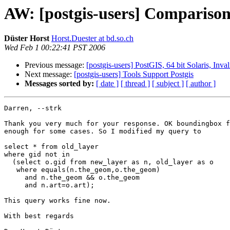
AW: [postgis-users] Comparison
Düster Horst
Horst.Duester at bd.so.ch
Wed Feb 1 00:22:41 PST 2006
Previous message:
[postgis-users] PostGIS, 64 bit Solaris, Inv
Next message:
[postgis-users] Tools Support Postgis
Messages sorted by:
[ date ]
[ thread ]
[ subject ]
[ author ]
Darren, --strk

Thank you very much for your response. OK boundingbox f
enough for some cases. So I modified my query to

select * from old_layer 

where gid not in  

  (select o.gid from new_layer as n, old_layer as o

   where equals(n.the_geom,o.the_geom)

     and n.the_geom && o.the_geom

     and n.art=o.art);

This query works fine now. 

With best regards
