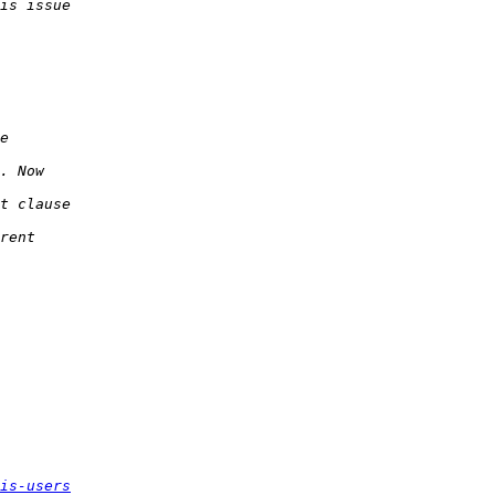
is-users