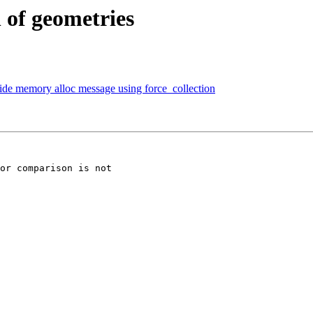
 of geometries
alide memory alloc message using force_collection
or comparison is not
