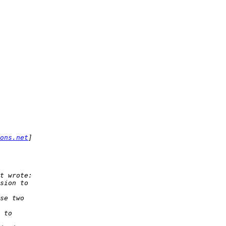
ons.net