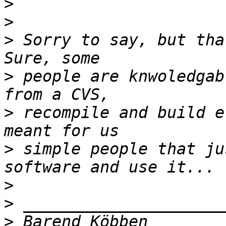
>
>
>
 Sorry to say, but tha
>
 people are knwoledgab
>
 recompile and build e
>
 simple people that ju
>
>
>