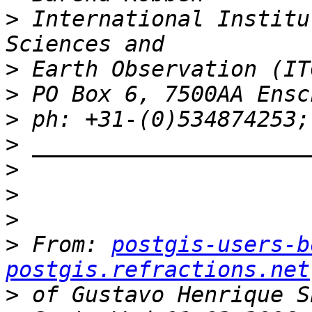
>
 International Institu
>
>
>
>
>
>
>
>
 From: 
postgis-users-b
postgis.refractions.net
>