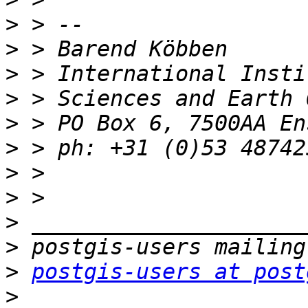
>
>
>
>
>
>
>
>
>
>
>
postgis-users at post
>