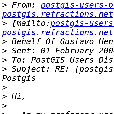
>
 From: 
postgis-users-b
postgis.refractions.net
>
 [mailto:
postgis-users
postgis.refractions.net
>
>
>
>
 Subject: RE: [postgis
>
>
>