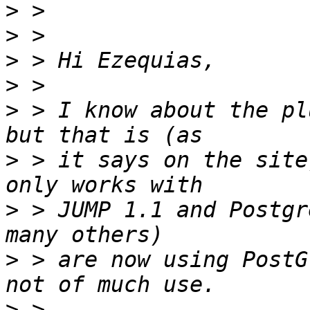
>
>
>
>
>
 > I know about the pl
>
 > it says on the site
>
 > JUMP 1.1 and Postgr
>
 > are now using PostG
>