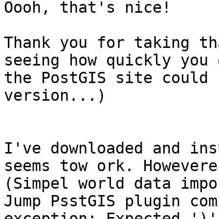
Oooh, that's nice! 

Thank you for taking th
seeing how quickly you 
the PostGIS site could 
version...)

I've downloaded and ins
seems tow ork. Howevere
(Simpel world data impo
Jump PsstGIS plugin com
exception: Expected ')'