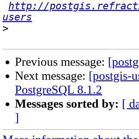
http://postgis.refract
users
>
Previous message:
[postg
Next message:
[postgis-u
PostgreSQL 8.1.2
Messages sorted by:
[ d
]