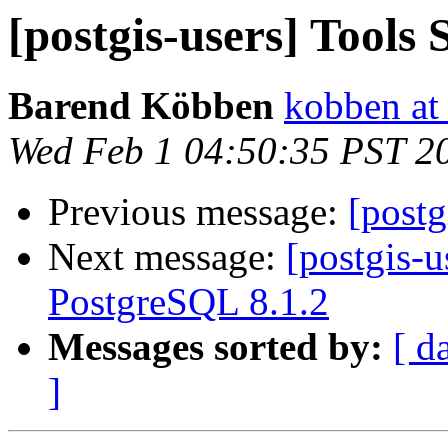
[postgis-users] Tools 
Barend Köbben
kobben at 
Wed Feb 1 04:50:35 PST 2
Previous message:
[postg
Next message:
[postgis-u
PostgreSQL 8.1.2
Messages sorted by:
[ d
]