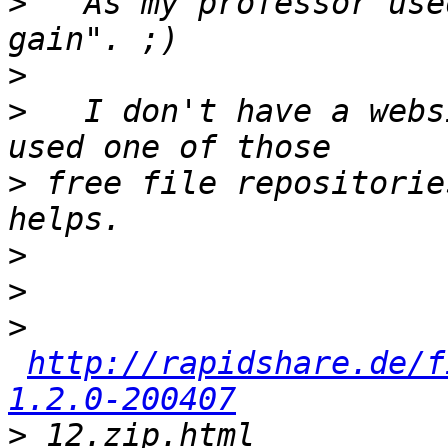
>
   As my professor use
>
>
   I don't have a webs
>
 free file repositorie
>
>
>
http://rapidshare.de/f
1.2.0-200407
>