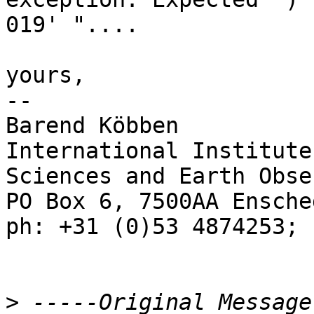
019' "....

yours,

--

Barend Köbben

International Institute
Sciences and Earth Obse
PO Box 6, 7500AA Ensche
ph: +31 (0)53 4874253; 
>