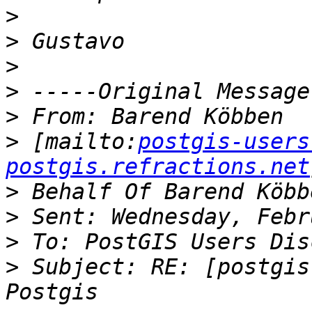
>
>
>
>
>
>
 [mailto:
postgis-users
postgis.refractions.net
>
>
>
>
 Subject: RE: [postgis