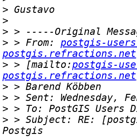
>
>
>
>
 > From: 
postgis-users
postgis.refractions.net
>
 > [mailto:
postgis-use
postgis.refractions.net
>
>
>
>
 > Subject: RE: [postg