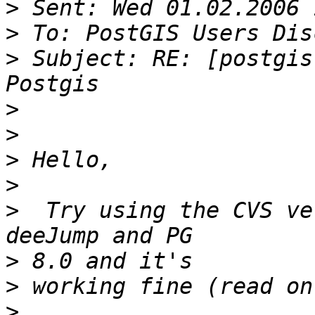
>
>
>
 Subject: RE: [postgis
>
>
>
>
>
  Try using the CVS ve
>
>
>