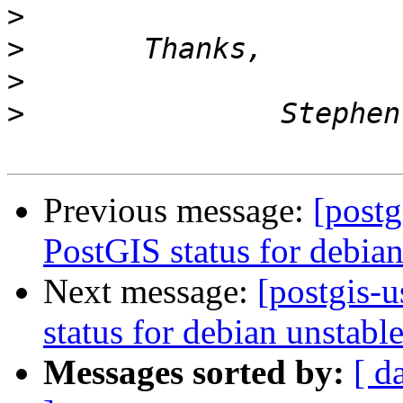
>
>
>
>
Previous message:
[postg
PostGIS status for debian
Next message:
[postgis-
status for debian unstabl
Messages sorted by:
[ d