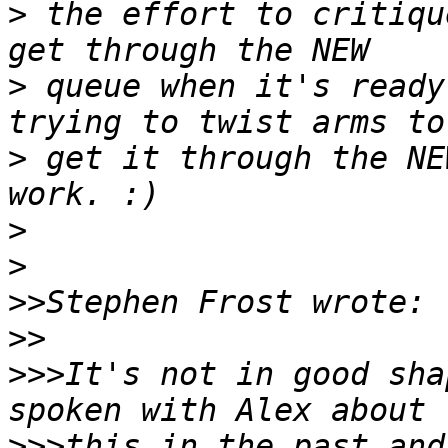
>
 the effort to critiqu
>
 queue when it's ready
>
 get it through the NE
>
>
>>
>>
>>>
It's not in good sha
>>>
this in the past and