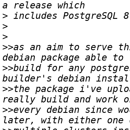
>
>
>
>>
as an aim to serve th
>>
build for any postgre
>>
the package i've uplo
>>
every debian since wo