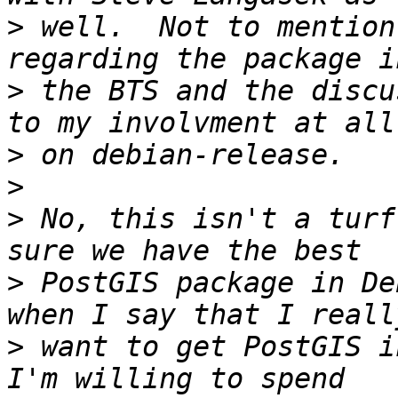
>
 well.  Not to mention
>
 the BTS and the discu
>
>
>
 No, this isn't a turf
>
 PostGIS package in De
>
 want to get PostGIS in