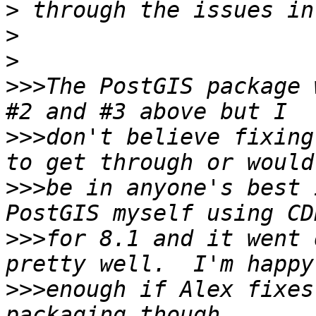
>
>
>
>>>
The PostGIS package 
>>>
don't believe fixing
>>>
be in anyone's best 
>>>
for 8.1 and it went 
>>>
enough if Alex fixes