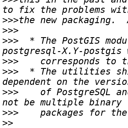
>>>
>>>
>>>
  * The PostGIS modu
>>>
>>>
  * The utilities sh
>>>
    of PostgreSQL an
>>>
>>