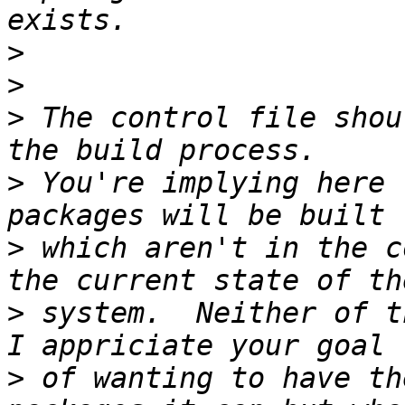
>
>
>
 The control file shou
>
 You're implying here 
>
 which aren't in the c
>
 system.  Neither of th
>
 of wanting to have th