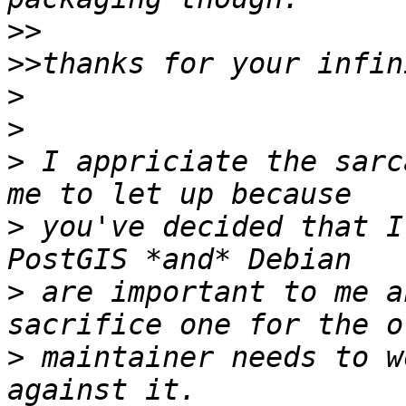
>>
>>
>
>
>
 I appriciate the sarc
>
 you've decided that I'
>
 are important to me a
>
 maintainer needs to w