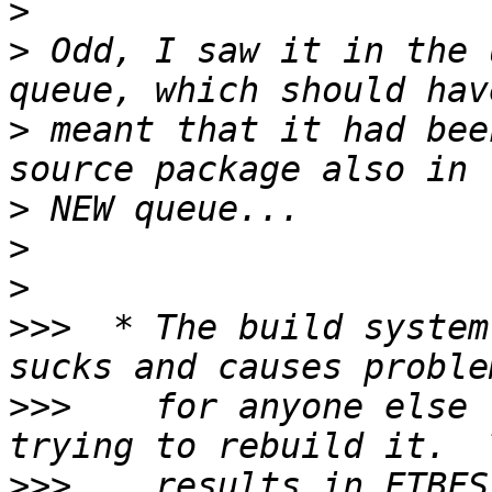
>
>
 Odd, I saw it in the 
>
 meant that it had bee
>
>
>
>>>
  * The build system
>>>
    for anyone else 
>>>
    results in FTBFS