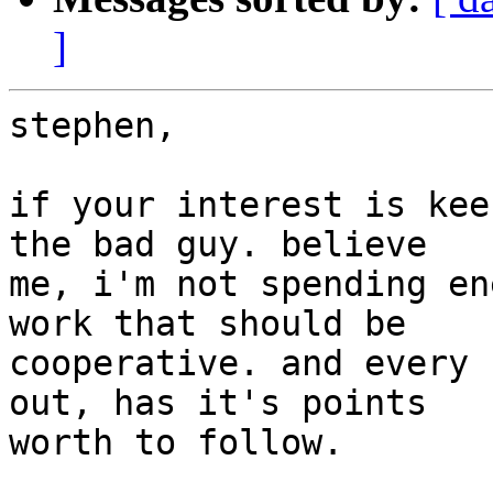
]
stephen,

if your interest is kee
the bad guy. believe

me, i'm not spending en
work that should be

cooperative. and every 
out, has it's points

worth to follow.
