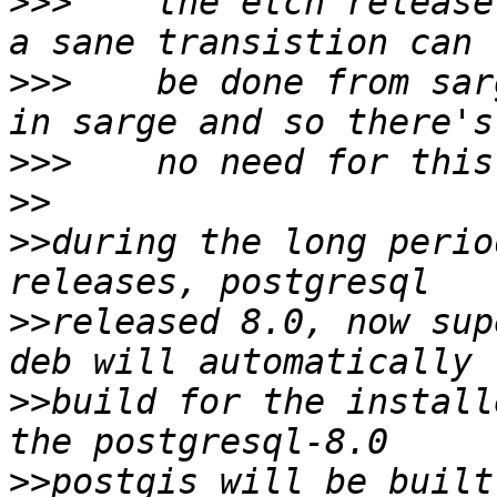
>>>
    the etch release
>>>
    be done from sar
>>>
>>
>>
during the long perio
>>
released 8.0, now sup
>>
build for the install
>>
postgis will be built