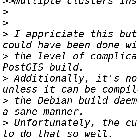
>>
>
>
>
 I appriciate this but
>
 the level of complica
>
 Additionally, it's no
>
 the Debian build daem
>
 Unfortunately, the cu