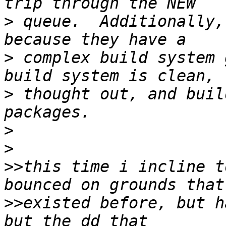
>
 queue.  Additionally,
>
 complex build system 
>
 thought out, and buil
>
>
>>
this time i incline t
>>
existed before, but h