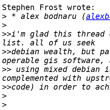
Stephen Frost wrote:

>
 * alex bodnaru (
alexb
>
>>
i'm glad this thread 
>>
debian wealth, but pa
>>
 using mixed debian i
>>
>
>