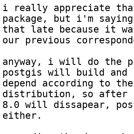
i really appreciate tha
package, but i'm saying 
that late because it wa
our previous correspond
anyway, i will do the p
postgis will build and

depend according to the
distribution, so after

8.0 will dissapear, pos
either.
