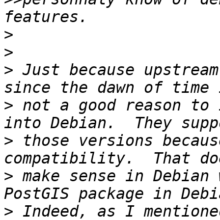
>
>
>
 Just because upstream
>
 not a good reason to 
>
 those versions becaus
>
 make sense in Debian 
>
 Indeed, as I mentione