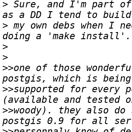
>
 Sure, and I'm part of
>
 my own debs when I ne
>
>
>>
one of those wonderfu
>>
supported for every p
>>
woody). they also do 
>>
personnaly know of de