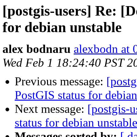
[postgis-users] Re: [
for debian unstable
alex bodnaru
alexbodn at 0
Wed Feb 1 18:24:40 PST 2
Previous message:
[postg
PostGIS status for debian
Next message:
[postgis-
status for debian unstabl
Messages sorted by:
[ d