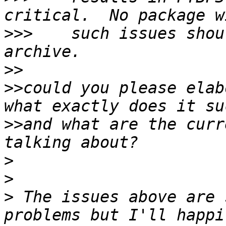
>>>
    such issues shou
>>
>>
could you please elab
>>
and what are the curr
>
>
>
 The issues above are 