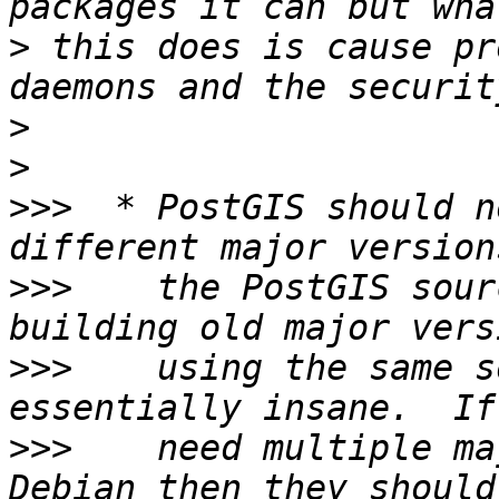
>
 this does is cause pr
>
>
>>>
  * PostGIS should n
>>>
    the PostGIS sour
>>>
    using the same s
>>>
    need multiple ma