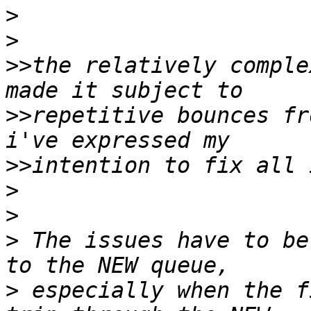
>
>
>>
the relatively comple
>>
repetitive bounces fr
>>
>
>
>
 The issues have to be
>
 especially when the f