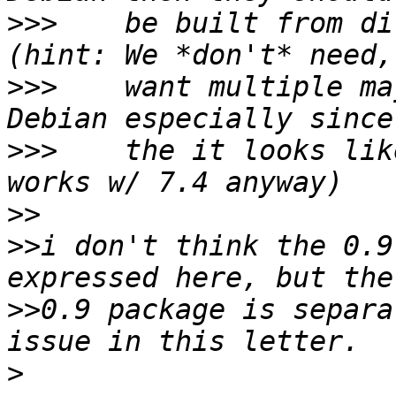
>>>
    be built from di
>>>
    want multiple ma
>>>
    the it looks lik
>>
>>
i don't think the 0.9
>>
0.9 package is separa
>