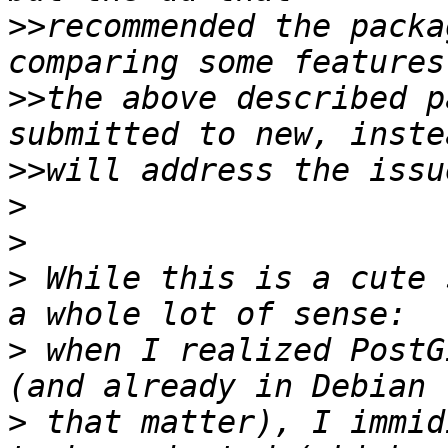
>>
recommended the packa
>>
the above described p
>>
>
>
>
 While this is a cute 
>
 when I realized PostG
>
 that matter), I immid