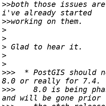
>>
both those issues are
>>
>
>
>
>
>
>>>
  * PostGIS should n
>>>
    8.0 is being pha