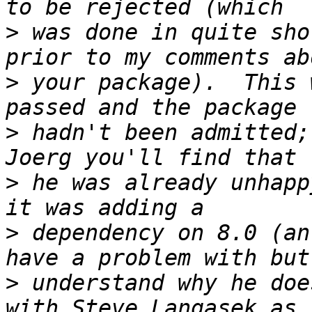
>
 was done in quite sho
>
 your package).  This 
>
 hadn't been admitted;
>
 he was already unhapp
>
 dependency on 8.0 (an
>
 understand why he doe