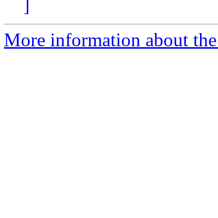
]
More information about the 