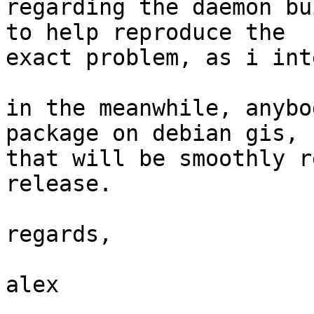
regarding the daemon bu
to help reproduce the

exact problem, as i int
in the meanwhile, anybo
package on debian gis,

that will be smoothly r
release.

regards,

alex
