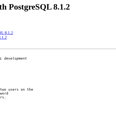
ith PostgreSQL 8.1.2
QL 8.1.2
8.1.2
two users on the 

word

rs.
