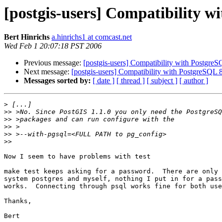
[postgis-users] Compatibility w
Bert Hinrichs
a.hinrichs1 at comcast.net
Wed Feb 1 20:07:18 PST 2006
Previous message:
[postgis-users] Compatibility with PostgreS
Next message:
[postgis-users] Compatibility with PostgreSQL 
Messages sorted by:
[ date ]
[ thread ]
[ subject ]
[ author ]
>
>>
>>
>>
>>
>>
Now I seem to have problems with test

make test keeps asking for a password.  There are only 
system postgres and myself, nothing I put in for a pass
works.  Connecting through psql works fine for both use
Thanks,

Bert
