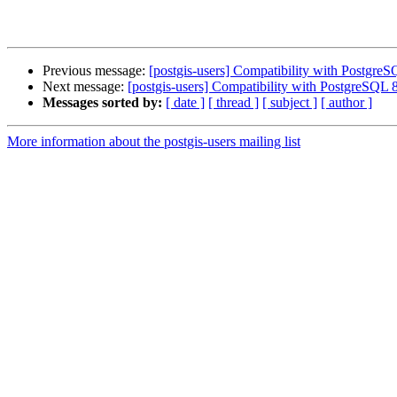
Previous message:
[postgis-users] Compatibility with PostgreS
Next message:
[postgis-users] Compatibility with PostgreSQL 
Messages sorted by:
[ date ]
[ thread ]
[ subject ]
[ author ]
More information about the postgis-users mailing list