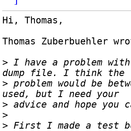
Hi, Thomas,

Thomas Zuberbuehler wrot
>
 I have a problem with
>
 problem would be betw
>
>
>
 First I made a test b