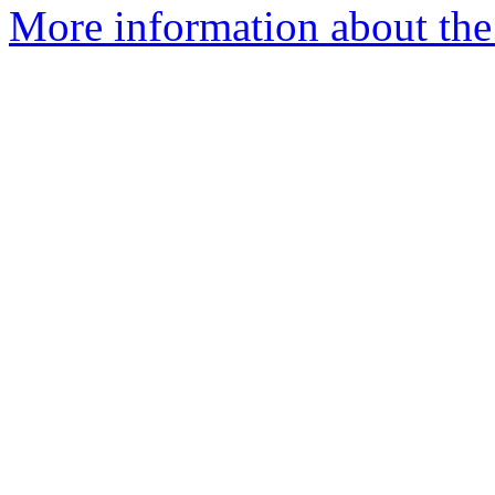
More information about the 