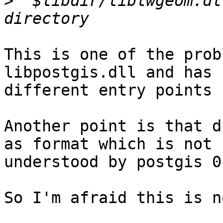
>
 "$libdir/liblwgeom.dl
This is one of the prob
libpostgis.dll and has

different entry points 
Another point is that d
as format which is not

understood by postgis 0
So I'm afraid this is n