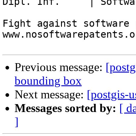
Dipl. Inf.     | Softwa
Fight against software 
www.nosoftwarepatents.or
Previous message:
[postg
bounding box
Next message:
[postgis-u
Messages sorted by:
[ d
]