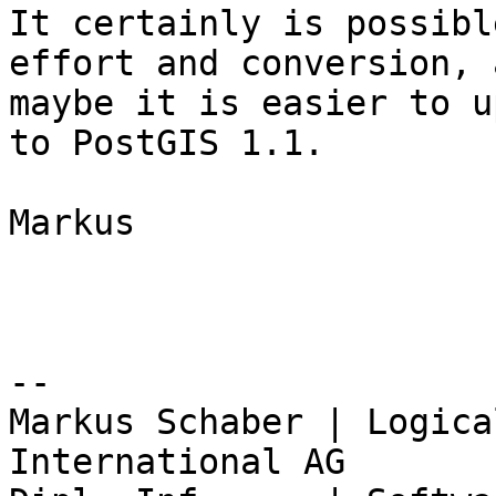
It certainly is possibl
effort and conversion, a
maybe it is easier to u
to PostGIS 1.1.

Markus

-- 

Markus Schaber | Logica
International AG
