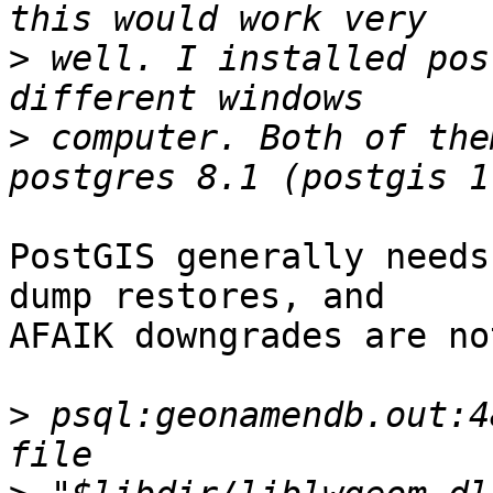
>
 well. I installed pos
>
 computer. Both of the
PostGIS generally needs
dump restores, and

AFAIK downgrades are no
>
 psql:geonamendb.out:4