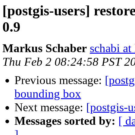
[postgis-users] restor
0.9
Markus Schaber
schabi at
Thu Feb 2 08:24:58 PST 2
Previous message:
[postg
bounding box
Next message:
[postgis-u
Messages sorted by:
[ d
]