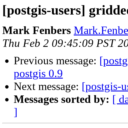
[postgis-users] gridd
Mark Fenbers
Mark.Fenber
Thu Feb 2 09:45:09 PST 2
Previous message:
[postg
postgis 0.9
Next message:
[postgis-u
Messages sorted by:
[ d
]