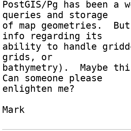
PostGIS/Pg has been a w
queries and storage 

of map geometries.  But
info regarding its 

ability to handle gridd
grids, or 

bathymetry).  Maybe this
Can someone please 

enlighten me?

Mark
