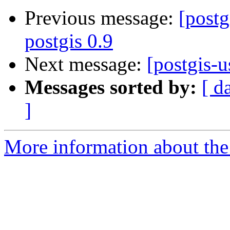
Previous message:
[postg
postgis 0.9
Next message:
[postgis-u
Messages sorted by:
[ d
]
More information about the 