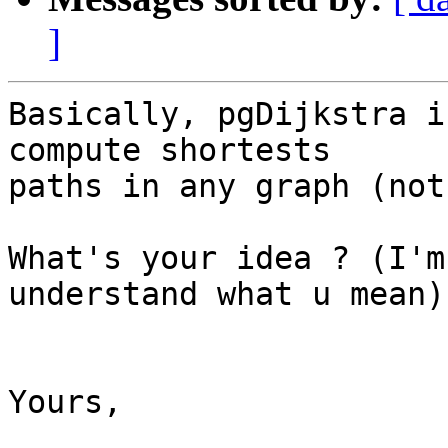
]
Basically, pgDijkstra i
compute shortests 

paths in any graph (not
What's your idea ? (I'm
understand what u mean)

Yours,
