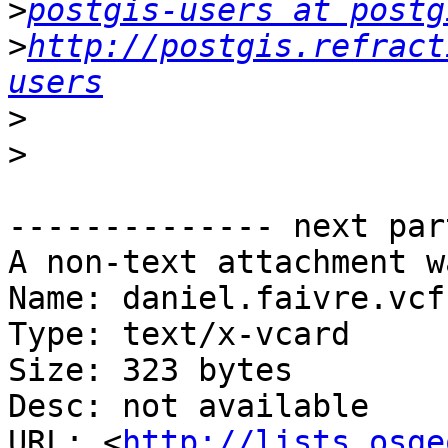
>
postgis-users at postg
>
http://postgis.refract
users
>
>
-------------- next par
A non-text attachment w
Name: daniel.faivre.vcf

Type: text/x-vcard

Size: 323 bytes

Desc: not available

URL: <
http://lists.osge