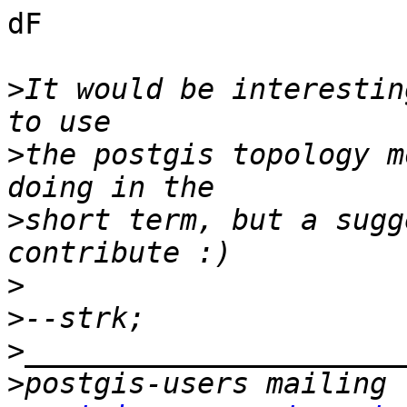
dF

>
It would be interestin
>
the postgis topology m
>
short term, but a sugg
>
>
>
>