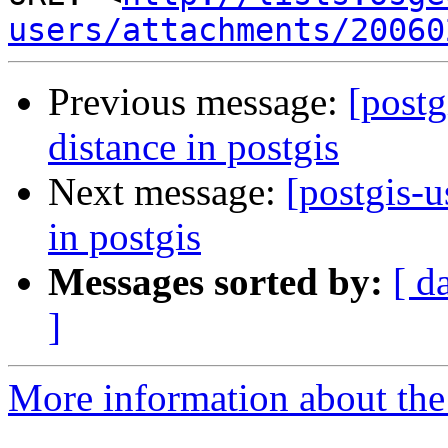
users/attachments/20060
Previous message:
[postg
distance in postgis
Next message:
[postgis-u
in postgis
Messages sorted by:
[ d
]
More information about the 