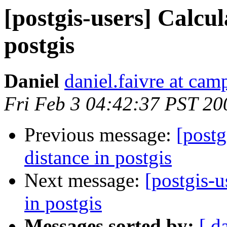
[postgis-users] Calcul
postgis
Daniel
daniel.faivre at ca
Fri Feb 3 04:42:37 PST 20
Previous message:
[postg
distance in postgis
Next message:
[postgis-u
in postgis
Messages sorted by:
[ d