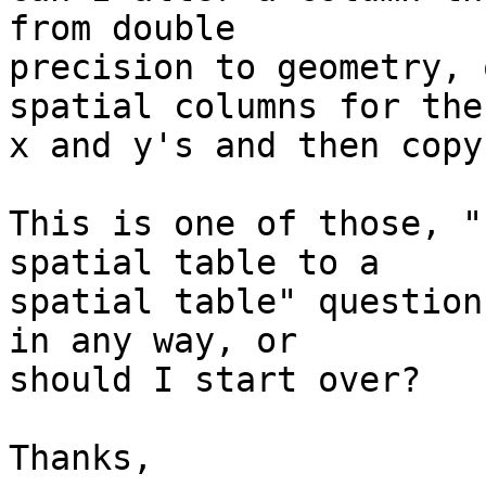
from double  

precision to geometry, 
spatial columns for the 
x and y's and then copy
This is one of those, "
spatial table to a  

spatial table" question
in any way, or  

should I start over?

Thanks,
