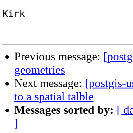
Kirk

Previous message:
[postg
geometries
Next message:
[postgis-u
to a spatial talble
Messages sorted by:
[ d
]