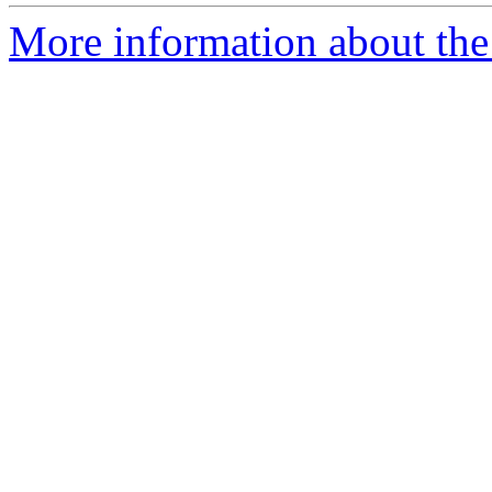
More information about the 