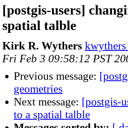
[postgis-users] changi
spatial talble
Kirk R. Wythers
kwythers
Fri Feb 3 09:58:12 PST 20
Previous message:
[postg
geometries
Next message:
[postgis-u
to a spatial talble
Messages sorted by:
[ d