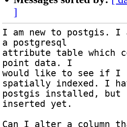
]
I am new to postgis. I 
a postgresql  

attribute table which c
point data. I  

would like to see if I 
spatially indexed. I hav
postgis installed, but 
inserted yet.

Can I alter a column th