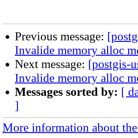
Previous message:
[postg
Invalide memory alloc me
Next message:
[postgis-u
Invalide memory alloc me
Messages sorted by:
[ d
]
More information about the 