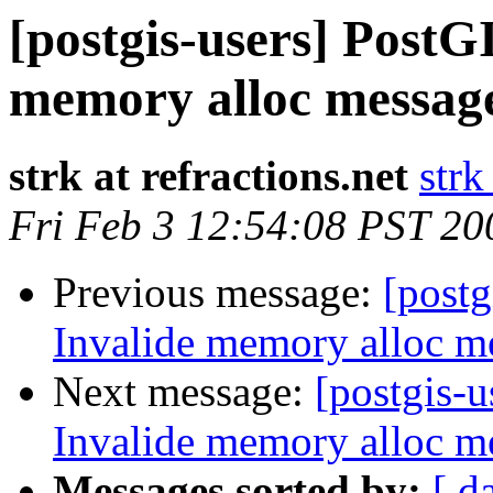
[postgis-users] PostGI
memory alloc message
strk at refractions.net
strk
Fri Feb 3 12:54:08 PST 20
Previous message:
[postg
Invalide memory alloc me
Next message:
[postgis-u
Invalide memory alloc me
Messages sorted by:
[ d