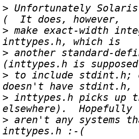
>
 Unfortunately Solaris
>
 make exact-width inte
>
 another standard-defi
>
 to include stdint.h; 
>
 inttypes.h picks up t
>
 aren't any systems th