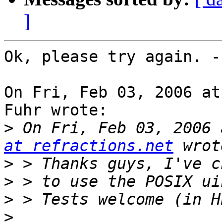
]
Ok, please try again. -
On Fri, Feb 03, 2006 at
Fuhr wrote:

>
 On Fri, Feb 03, 2006 
at refractions.net
>
>
>
>