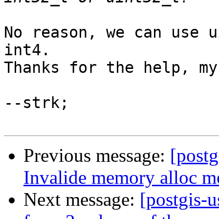
No reason, we can use u
int4.

Thanks for the help, my
--strk;

Previous message:
[postg
Invalide memory alloc me
Next message:
[postgis-