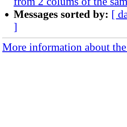
from 2 colums of the sam
Messages sorted by:
[ d
]
More information about the 