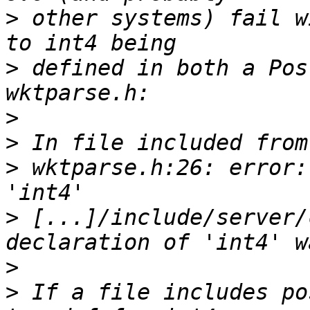
>
 other systems) fail w
>
 defined in both a Pos
>
>
>
 wktparse.h:26: error:
>
 [...]/include/server/
>
>
 If a file includes po