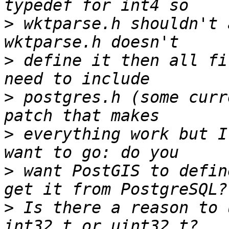
>
 wktparse.h shouldn't 
>
 define it then all fi
>
 postgres.h (some curr
>
 everything work but I
>
 want PostGIS to defin
>
 Is there a reason to 