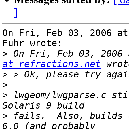
]
On Fri, Feb 03, 2006 at
Fuhr wrote:

>
 On Fri, Feb 03, 2006 
at refractions.net
>
>
>
 lwgeom/lwgparse.c sti
>
 fails.  Also, builds 