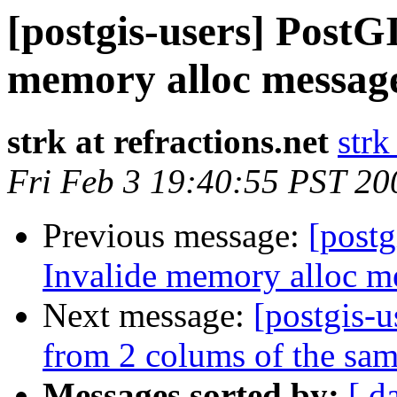
[postgis-users] PostGI
memory alloc message
strk at refractions.net
strk
Fri Feb 3 19:40:55 PST 20
Previous message:
[postg
Invalide memory alloc me
Next message:
[postgis-
from 2 colums of the sam
Messages sorted by:
[ d