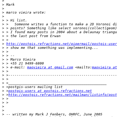
>
>
>
>
>
>
>
>
>
>
>
>
http://postgis.refractions.net/pipermail/postgis-user
>
>
>
>
>
>
 > e-mail: 
maovieira at gmail.com
 <mailto:
maovieira at
>
>
>
>
>
>
 >
postgis-users at postgis.refractions.net
>
 >
http://postgis.refractions.net/mailman/listinfo/post
>
>
>
>
>