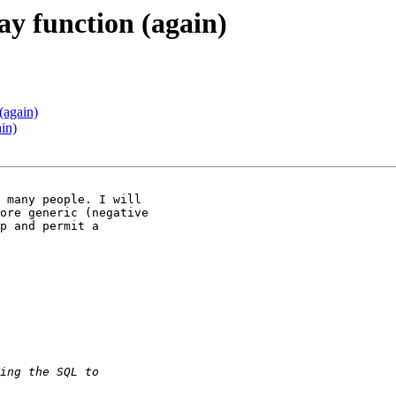
ay function (again)
(again)
in)
ore generic (negative

p and permit a
