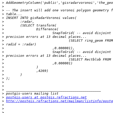
>
>
>
>
>
>
>
>
>
>
>
>
>
>
>
>
>
>
>
>
>
>
>
>
>
>
postgis-users at postgis.refractions.net
>
http://postgis.refractions.net/mailman/listinfo/postg
>
>
>