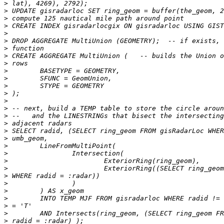
>
>
>
>
>
>
>
>
>
>
>
>
>
>
>
>
>
>
>
>
>
>
>
>
>
>
>
>
>
>