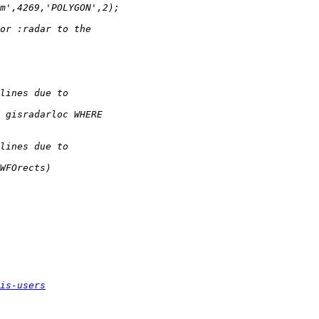
is-users