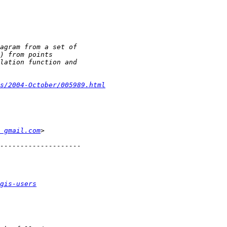
s/2004-October/005989.html
 gmail.com
gis-users