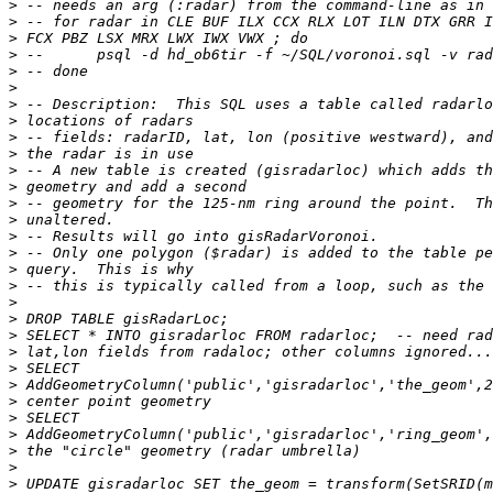
>
>
>
>
>
>
>
>
>
>
>
>
>
>
>
>
>
>
>
>
>
>
>
>
>
>
>
>
>
>