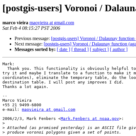
[postgis-users] Voronoi / Dalaun
marco vieira
maovieira at gmail.com
Sat Feb 4 08:15:27 PST 2006
Previous message:
[postgis-users] Voronoi / Dalaunay function 
Next message:
[postgis-users] Voronoi / Dalaunay function (aga
Messages sorted by:
[ date ]
[ thread ]
[ subject ]
[ author ]
Mark:

  Thank you. This functionality is obviously helpful to many people. I will

try it and maybe I translate to a function to make it m
coordinates), eliminate the temporary table, do the loo
destination table. I will post any improves I did.

Thanks a lot again.

--

Marco Vieira

+55 21 9499-6800

e-mail: 
maovieira at gmail.com
2006/2/3, Mark Fenbers <
Mark.Fenbers at noaa.gov
>:

>
>
>