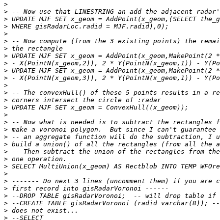
>
>
>
>
>
>
>
>
>
>
>
>
>
>
>
>
>
>
>
>
>
>
>
>
>
>
>
>
>
>