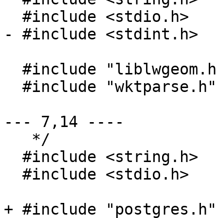
  #include <stdio.h>

- #include <stdint.h>

  #include "liblwgeom.h"

  #include "wktparse.h"

--- 7,14 ----

   */

  #include <string.h>

  #include <stdio.h>

+ #include "postgres.h"
