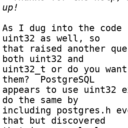
As I dug into the code 
uint32 as well, so

that raised another que
both uint32 and

uint32_t or do you want
them?  PostgreSQL

appears to use uint32 e
do the same by

including postgres.h ev
that but discovered
