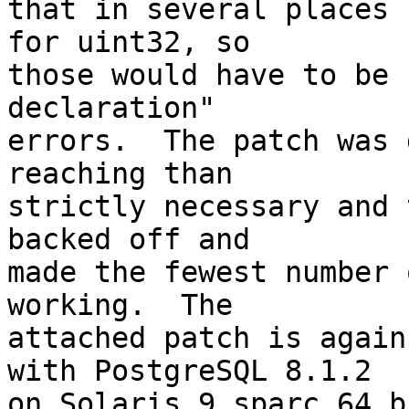
that in several places 
for uint32, so

those would have to be 
declaration"

errors.  The patch was 
reaching than

strictly necessary and 
backed off and

made the fewest number 
working.  The

attached patch is again
with PostgreSQL 8.1.2

on Solaris 9 sparc 64 b