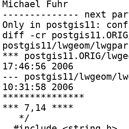
Michael Fuhr

-------------- next par
Only in postgis11: conf
diff -cr postgis11.ORIG
postgis11/lwgeom/lwgpars
*** postgis11.ORIG/lwgeom/lwgp
17:46:56 2006

--- postgis11/lwgeom/lwgparse.c	
10:31:58 2006

***************

*** 7,14 ****

   */

  #include <string.h>
