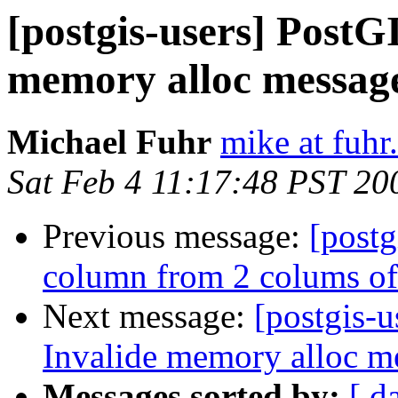
[postgis-users] PostGI
memory alloc message
Michael Fuhr
mike at fuhr
Sat Feb 4 11:17:48 PST 20
Previous message:
[postg
column from 2 colums of 
Next message:
[postgis-u
Invalide memory alloc me
Messages sorted by:
[ d