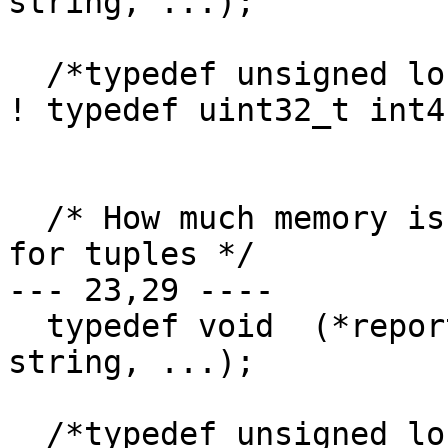
string, ...);

  /*typedef unsigned long int4;*/

! typedef uint32_t int4;
  /* How much memory is allocated at a time(bytes) 
for tuples */

--- 23,29 ----

  typedef void  (*report_error)(const char* 
string, ...);

  /*typedef unsigned long int4;*/
