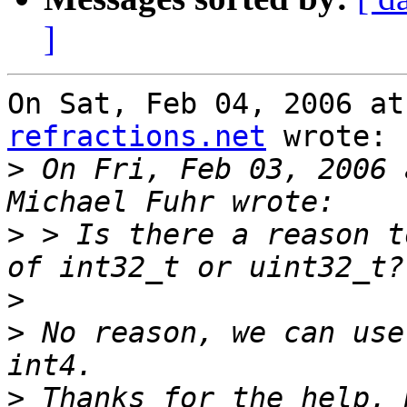
]
On Sat, Feb 04, 2006 at
refractions.net
 wrote:

>
 On Fri, Feb 03, 2006 
>
 > Is there a reason t
>
>
 No reason, we can use
>
 Thanks for the help, 