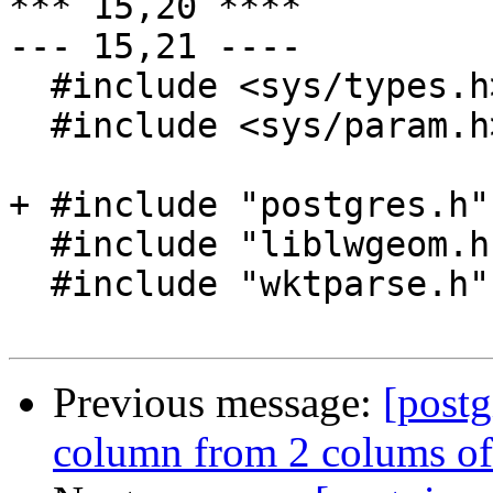
*** 15,20 ****

--- 15,21 ----

  #include <sys/types.h>

  #include <sys/param.h>

+ #include "postgres.h"

  #include "liblwgeom.h"

  #include "wktparse.h"

Previous message:
[postg
column from 2 colums of 