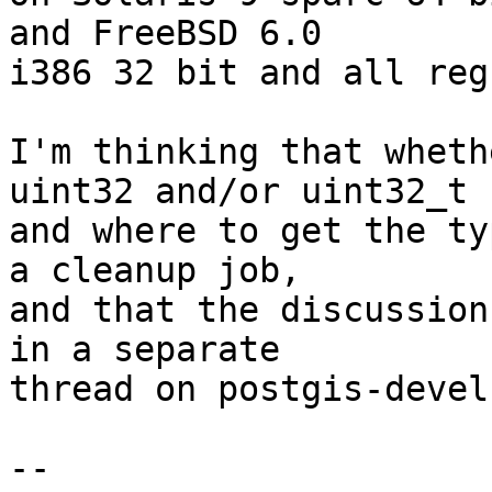
and FreeBSD 6.0

i386 32 bit and all reg
I'm thinking that wheth
uint32 and/or uint32_t

and where to get the ty
a cleanup job,

and that the discussion
in a separate

thread on postgis-devel.
-- 
