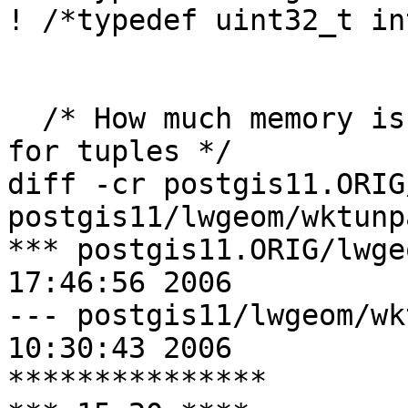
! /*typedef uint32_t in
  /* How much memory is allocated at a time(bytes) 
for tuples */

diff -cr postgis11.ORIG
postgis11/lwgeom/wktunp
*** postgis11.ORIG/lwgeom/wktu
17:46:56 2006

--- postgis11/lwgeom/wktunparse
10:30:43 2006

***************
