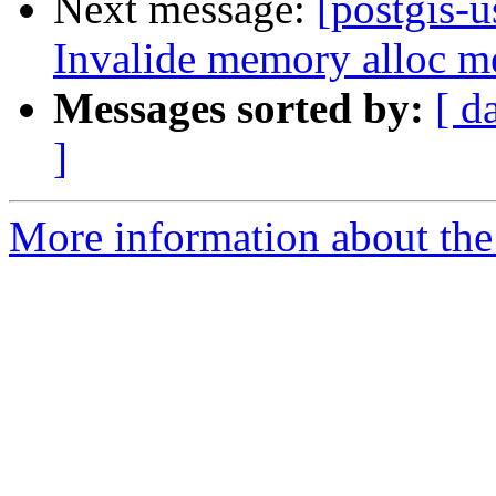
Next message:
[postgis-u
Invalide memory alloc me
Messages sorted by:
[ d
]
More information about the 