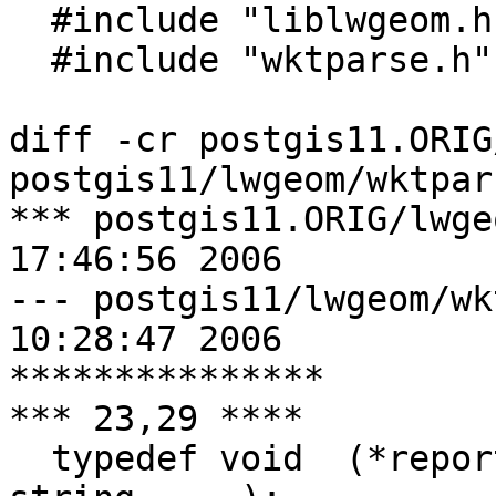
  #include "liblwgeom.h"

  #include "wktparse.h"

diff -cr postgis11.ORIG
postgis11/lwgeom/wktpars
*** postgis11.ORIG/lwgeom/wktp
17:46:56 2006

--- postgis11/lwgeom/wktparse.h	
10:28:47 2006

***************

*** 23,29 ****

  typedef void  (*report_error)(const char* 