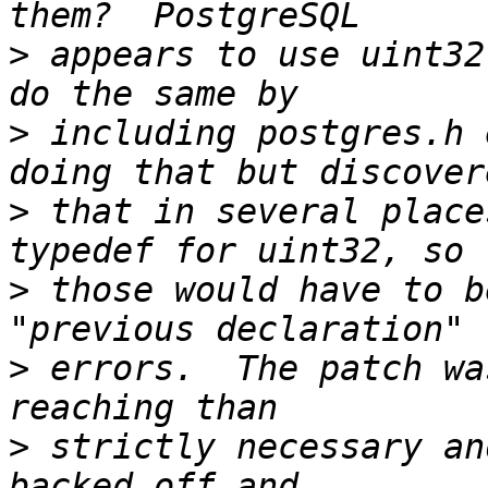
>
 appears to use uint32
>
 including postgres.h 
>
 that in several place
>
 those would have to b
>
 errors.  The patch wa
>
 strictly necessary an