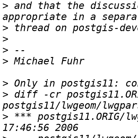
>
 and that the discussi
>
>
>
>
>
>
 diff -cr postgis11.OR
>
 *** postgis11.ORIG/lwgeom/lw