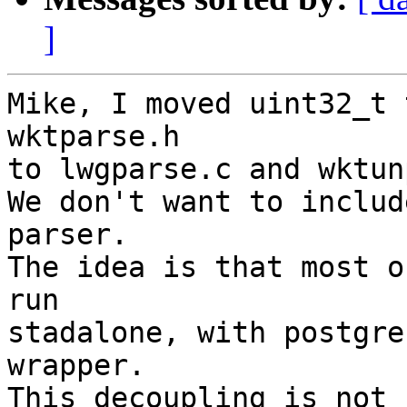
]
Mike, I moved uint32_t 
wktparse.h

to lwgparse.c and wktun
We don't want to includ
parser.

The idea is that most o
run

stadalone, with postgre
wrapper.

This decoupling is not 