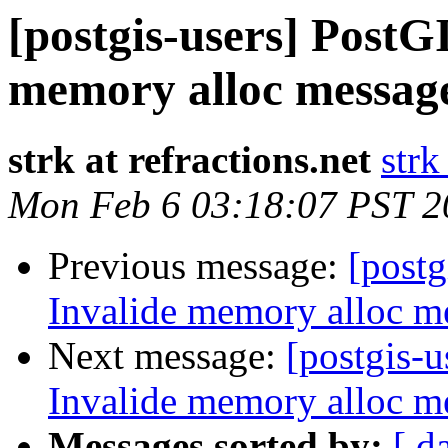
[postgis-users] PostGI
memory alloc message
strk at refractions.net
strk
Mon Feb 6 03:18:07 PST 2
Previous message:
[postg
Invalide memory alloc me
Next message:
[postgis-u
Invalide memory alloc me
Messages sorted by:
[ d