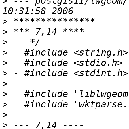
>
 --- postgis11/lwgeom/lwgparse
>
>
>
>
>
>
>
>
>
>
>