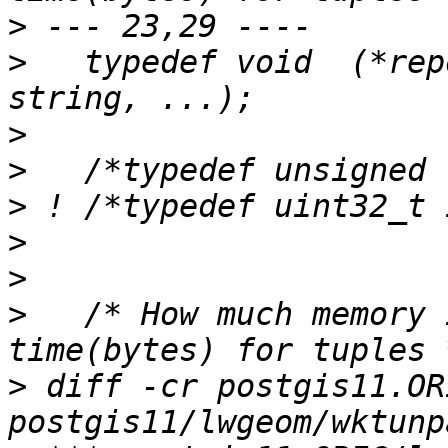
>
>
   typedef void  (*rep
>
>
>
>
>
>
   /* How much memory 
>
 diff -cr postgis11.OR