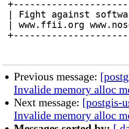
 +----------------------------------------+

 | Fight against software patents in EU!  |

 | www.ffii.org www.nosoftwarepatents.org |

 +----------------------------------------+

Previous message:
[postg
Invalide memory alloc me
Next message:
[postgis-u
Invalide memory alloc me
Messages sorted by:
[ d