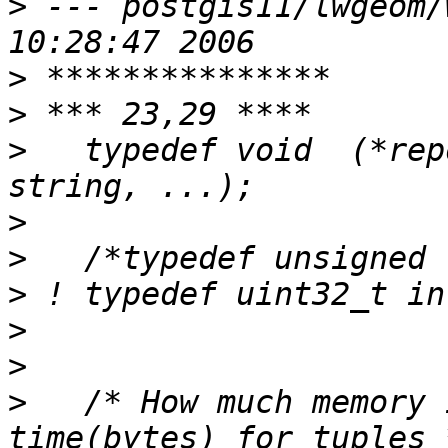
>
 --- postgis11/lwgeom/wktparse
>
>
>
   typedef void  (*rep
>
>
>
>
>
>
   /* How much memory 