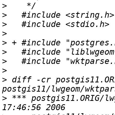
>
>
>
>
>
>
>
>
>
 diff -cr postgis11.OR
>
 *** postgis11.ORIG/lwgeom/wk