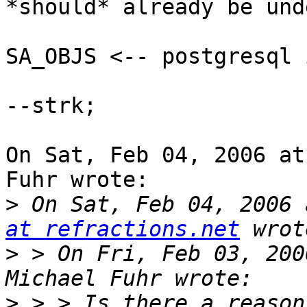
*should* already be und
SA_OBJS <-- postgresql 
--strk;

On Sat, Feb 04, 2006 at
Fuhr wrote:

>
 On Sat, Feb 04, 2006 
at refractions.net
>
 > On Fri, Feb 03, 200
>
 > > Is there a reason