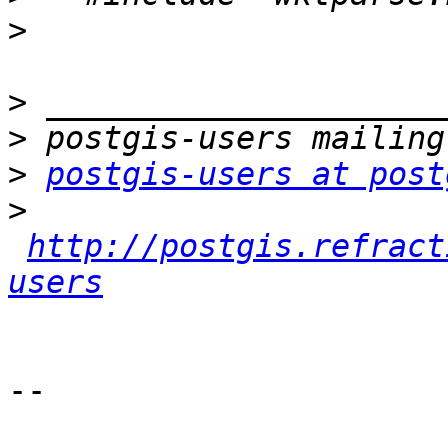
>
>
>
>
postgis-users at post
>
http://postgis.refract
users
-- 
