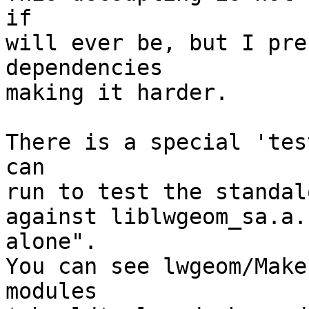
if

will ever be, but I pre
dependencies

making it harder.

There is a special 'tes
can

run to test the standal
against liblwgeom_sa.a.
alone".

You can see lwgeom/Make
modules
