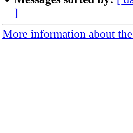
]
More information about the 