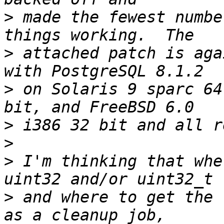
>
 made the fewest numbe
>
 attached patch is aga
>
 on Solaris 9 sparc 64
>
>
>
 I'm thinking that whe
>
 and where to get the 