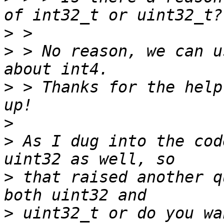
>
>
 > No reason, we can u
>
 > Thanks for the help
>
>
 As I dug into the cod
>
 that raised another q
>
 uint32_t or do you wa