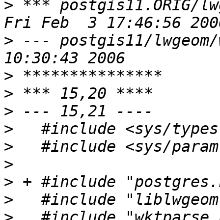
>
 *** postgis11.ORIG/lw
>
 --- postgis11/lwgeom/wktunpa
>
>
>
>
>
>
>
>
>