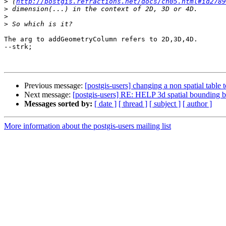
>
 (
http://postgis.refractions.net/docs/ch05.html#id2789
>
>
>
The arg to addGeometryColumn refers to 2D,3D,4D.

--strk;

Previous message:
[postgis-users] changing a non spatial table to
Next message:
[postgis-users] RE: HELP 3d spatial bounding 
Messages sorted by:
[ date ]
[ thread ]
[ subject ]
[ author ]
More information about the postgis-users mailing list