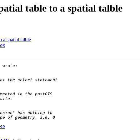
atial table to a spatial talble
 a spatial talble
box
 wrote:

99