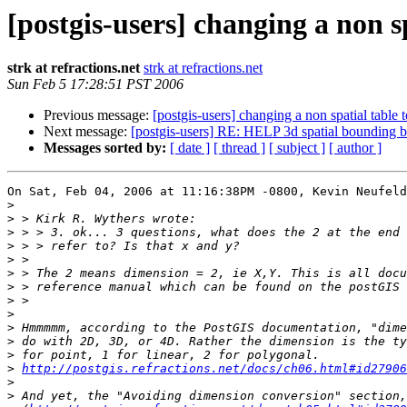
[postgis-users] changing a non sp
strk at refractions.net
strk at refractions.net
Sun Feb 5 17:28:51 PST 2006
Previous message:
[postgis-users] changing a non spatial table to
Next message:
[postgis-users] RE: HELP 3d spatial bounding 
Messages sorted by:
[ date ]
[ thread ]
[ subject ]
[ author ]
On Sat, Feb 04, 2006 at 11:16:38PM -0800, Kevin Neufeld
>
>
>
>
>
>
>
>
>
>
>
>
>
http://postgis.refractions.net/docs/ch06.html#id27906
>
>