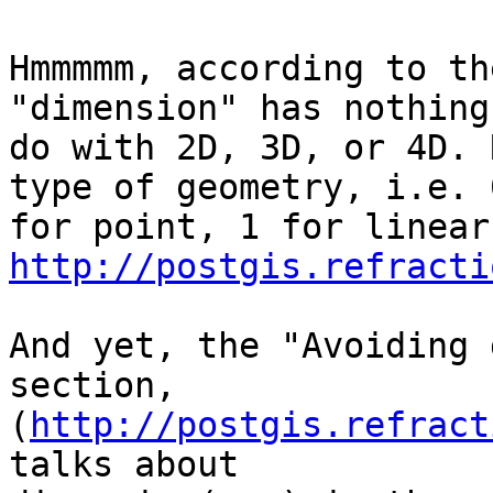
Hmmmmm, according to th
"dimension" has nothing 
do with 2D, 3D, or 4D. 
type of geometry, i.e. 0
http://postgis.refracti
And yet, the "Avoiding 
section,

(
http://postgis.refract
talks about
