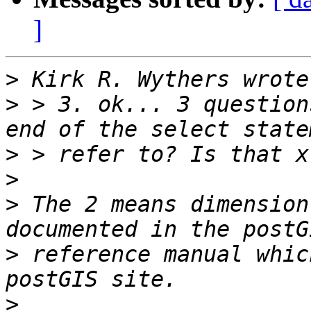
]
>
>
 > 3. ok... 3 question
>
>
>
 The 2 means dimension
>
 reference manual whic
>