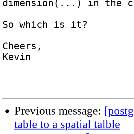
dimension(...) in the c
So which is it?

Cheers,

Kevin

Previous message:
[postg
table to a spatial talble