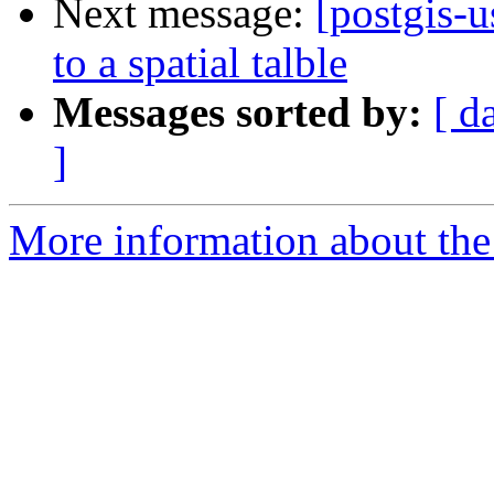
Next message:
[postgis-u
to a spatial talble
Messages sorted by:
[ d
]
More information about the 