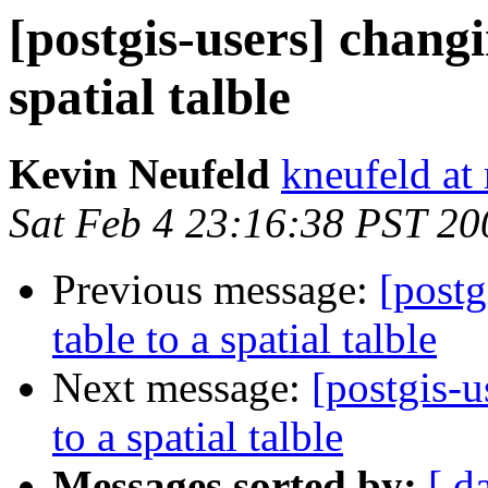
[postgis-users] changi
spatial talble
Kevin Neufeld
kneufeld at 
Sat Feb 4 23:16:38 PST 20
Previous message:
[postg
table to a spatial talble
Next message:
[postgis-u
to a spatial talble
Messages sorted by:
[ d