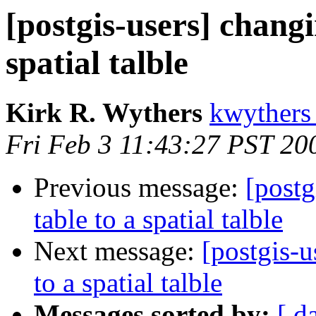
[postgis-users] changi
spatial talble
Kirk R. Wythers
kwythers
Fri Feb 3 11:43:27 PST 20
Previous message:
[postg
table to a spatial talble
Next message:
[postgis-u
to a spatial talble
Messages sorted by:
[ d