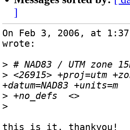
]
On Feb 3, 2006, at 1:37
wrote:

>
>
 <26915> +proj=utm +zo
>
>
this is it. thankyou!
