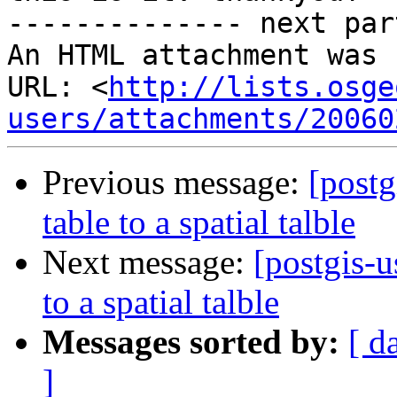
-------------- next par
An HTML attachment was 
URL: <
http://lists.osge
users/attachments/20060
Previous message:
[postg
table to a spatial talble
Next message:
[postgis-u
to a spatial talble
Messages sorted by:
[ d
]