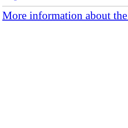
More information about the 