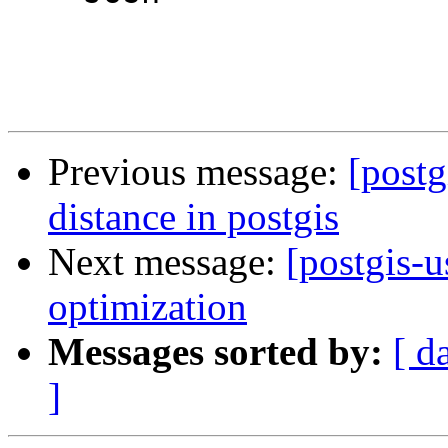
Previous message:
[postg
distance in postgis
Next message:
[postgis-u
optimization
Messages sorted by:
[ d
]