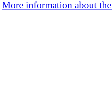
More information about the 