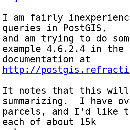
I am fairly inexperienc
queries in PostGIS, 

and am trying to do som
example 4.6.2.4 in the 

documentation at 
http://postgis.refracti
It notes that this will
summarizing.  I have ov
parcels, and I'd like t
each of about 15k 
