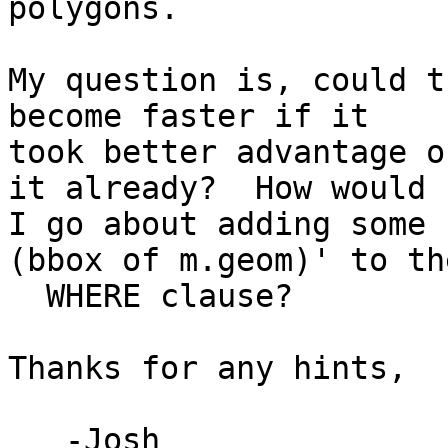
polygons.

My question is, could t
become faster if it 

took better advantage o
it already?  How would 

I go about adding some 
(bbox of m.geom)' to the
  WHERE clause?

Thanks for any hints,

   -Josh
