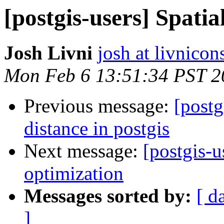
[postgis-users] Spatia
Josh Livni
josh at livnico
Mon Feb 6 13:51:34 PST 2
Previous message:
[postg
distance in postgis
Next message:
[postgis-u
optimization
Messages sorted by:
[ d
]