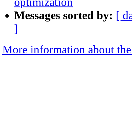
optimization
Messages sorted by:
[ d
]
More information about the 