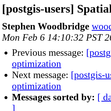
[postgis-users] Spatia
Stephen Woodbridge
wood
Mon Feb 6 14:10:32 PST 2
Previous message:
[postg
optimization
Next message:
[postgis-u
optimization
Messages sorted by:
[ d
]