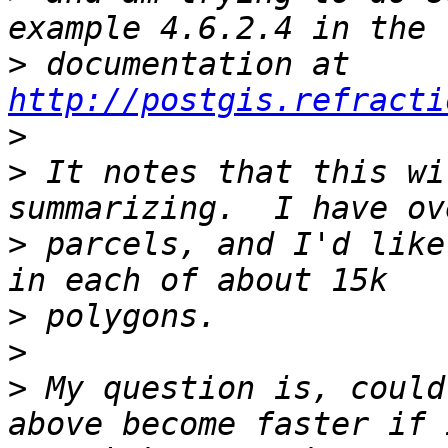
>
 documentation at 
http://postgis.refracti
>
>
 It notes that this wi
>
 parcels, and I'd like
>
>
>
 My question is, could