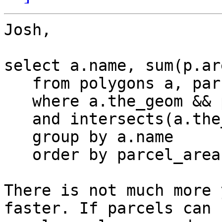
Josh,

select a.name, sum(p.ar
   from polygons a, parcels p

   where a.the_geom && p.the_geom

   and intersects(a.the_geom, p.the_geom)

   group by a.name

   order by parcel_area;

There is not much more 
faster. If parcels can 
