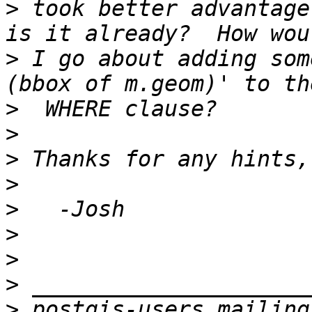
>
 took better advantage
>
 I go about adding som
>
>
>
>
>
>
>
>
>