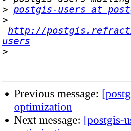
>
postgis-users at post
>
http://postgis.refract
users
>
Previous message:
[postg
optimization
Next message:
[postgis-u