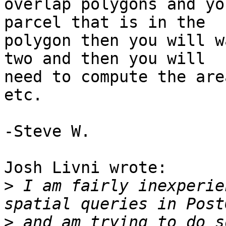
overlap polygons and yo
parcel that is in the 

polygon then you will w
two and then you will 

need to compute the are
etc.

-Steve W.

Josh Livni wrote:

>
 I am fairly inexperie
>
 and am trying to do s