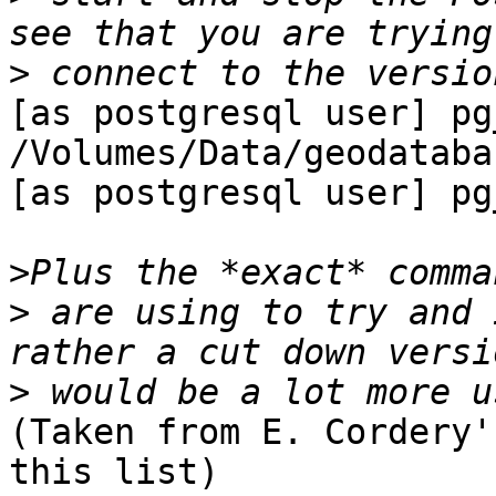
>
[as postgresql user] pg
/Volumes/Data/geodataba
[as postgresql user] pg
>
>
 are using to try and 
>
(Taken from E. Cordery'
this list)
