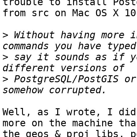
trouble to install Post
from src on Mac OS X 10
>
 Without having more i
>
 say it sounds as if y
>
 PostgreSQL/PostGIS or
Well, as I wrote, I did
more on the machine than
the geos & proj libs, p