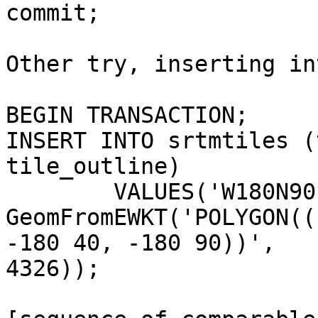
commit;

Other try, inserting in
BEGIN TRANSACTION;

INSERT INTO srtmtiles (
tile_outline)

 	VALUES('W180N90', 'christian, 04-10-2005', 

GeomFromEWKT('POLYGON((
-180 40, -180 90))', 

4326));
