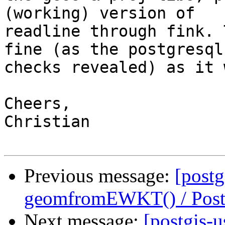
(working) version of 

readline through fink. 
fine (as the postgresql 
checks revealed) as it 
Cheers,

Christian

Previous message:
[postg
geomfromEWKT() / Pos
Next message:
[postgis-u