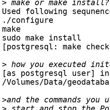
>
Used following sequnenc
./configure

make

sudo make install

[postgresql: make check]
>
[as postgresql user] in
/Volumes/Data/geodatabas
>
>
 start and stop the Po