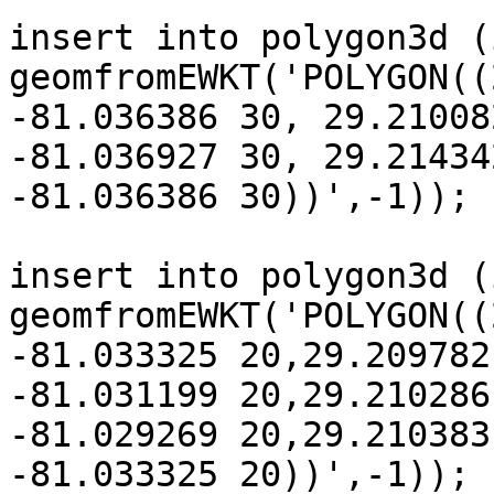
insert into polygon3d (
geomfromEWKT('POLYGON((
-81.036386 30, 29.21008
-81.036927 30, 29.214342
-81.036386 30))',-1));

insert into polygon3d (
geomfromEWKT('POLYGON((
-81.033325 20,29.209782
-81.031199 20,29.210286

-81.029269 20,29.210383
-81.033325 20))',-1));
