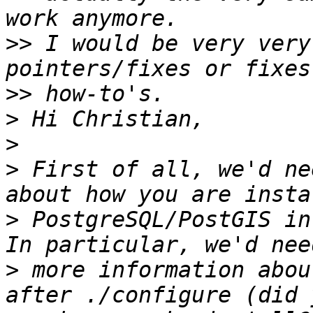
>>
 I would be very very
>>
>
>
>
 First of all, we'd ne
>
 PostgreSQL/PostGIS in
>
 more information abou