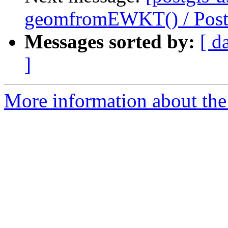
geomfromEWKT() / Pos
Messages sorted by:
[ d
]
More information about the 