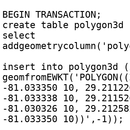
BEGIN TRANSACTION;

create table polygon3d 
select 
addgeometrycolumn('poly
insert into polygon3d (
geomfromEWKT('POLYGON((
-81.033350 10, 29.21122
-81.033338 10, 29.211520
-81.030326 10, 29.21258
-81.033350 10))',-1));
