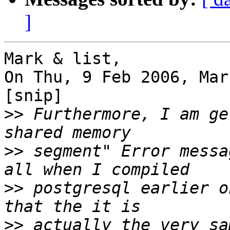
]
Mark & list,

On Thu, 9 Feb 2006, Mar
[snip]

>>
 Furthermore, I am ge
>>
 segment" Error messa
>>
 postgresql earlier o
>>
 actually the very sa