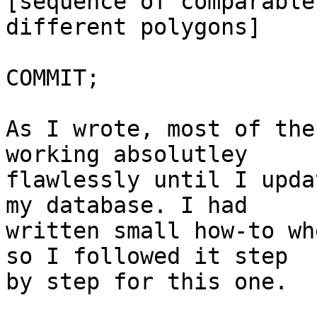
[sequence of comparable
different polygons]

COMMIT;

As I wrote, most of the
working absolutley 

flawlessly until I upda
my database. I had 

written small how-to wh
so I followed it step 

by step for this one.
