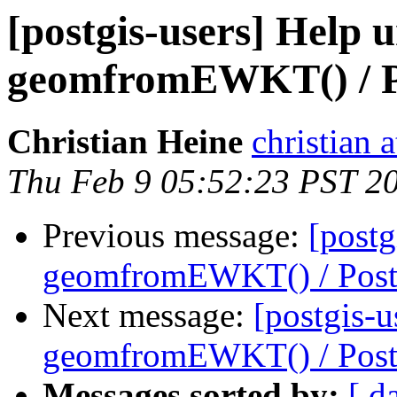
[postgis-users] Help 
geomfromEWKT() / 
Christian Heine
christian 
Thu Feb 9 05:52:23 PST 2
Previous message:
[postg
geomfromEWKT() / Pos
Next message:
[postgis-u
geomfromEWKT() / Pos
Messages sorted by:
[ d