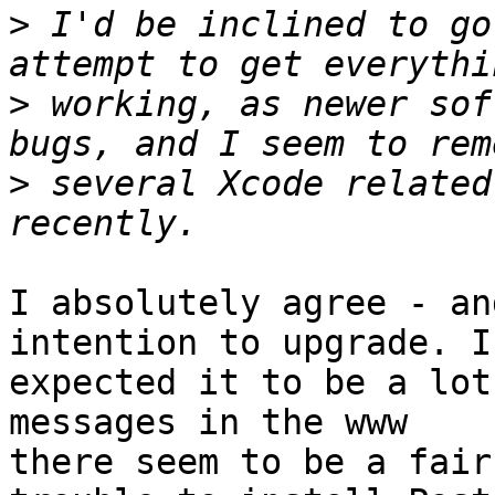
>
 I'd be inclined to go
>
 working, as newer sof
>
 several Xcode related
I absolutely agree - an
intention to upgrade. I 
expected it to be a lot
messages in the www 

there seem to be a fair