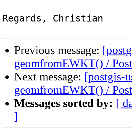
Regards, Christian

Previous message:
[postg
geomfromEWKT() / Pos
Next message:
[postgis-u
geomfromEWKT() / Pos
Messages sorted by:
[ d
]