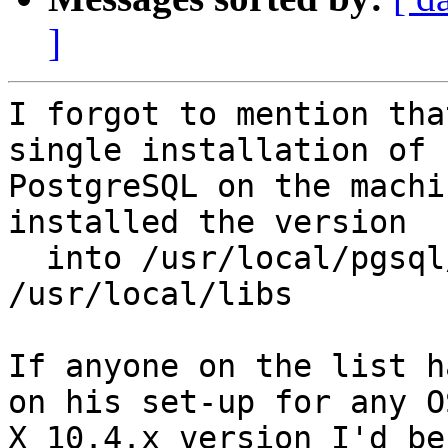
]
I forgot to mention tha
single installation of 

PostgreSQL on the machi
installed the version

  into /usr/local/pgsql/ with geos/proj libs in 
/usr/local/libs

If anyone on the list h
on his set-up for any OS
X 10.4.x version I'd be