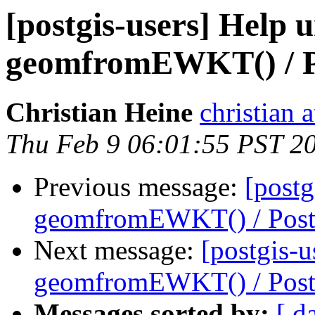
[postgis-users] Help 
geomfromEWKT() / 
Christian Heine
christian 
Thu Feb 9 06:01:55 PST 2
Previous message:
[postg
geomfromEWKT() / Pos
Next message:
[postgis-u
geomfromEWKT() / Pos
Messages sorted by:
[ d