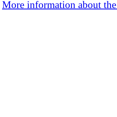
More information about the 