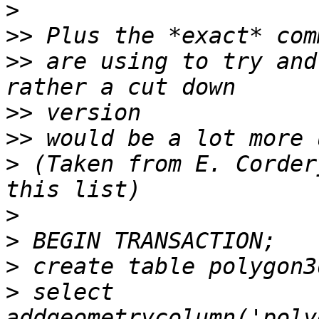
>
>>
>>
 are using to try and
>>
>>
>
 (Taken from E. Corder
>
>
>
>
 select 