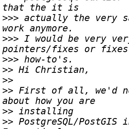
>>>
 actually the very s
>>>
 I would be very ver
>>>
>>
>>
>>
 First of all, we'd n
>>
>>
 PostgreSQL/PostGIS i