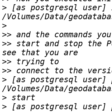
>
 [as postgresql user] 
>
>>
>>
 start and stop the P
>>
>>
>
 [as postgresql user] 
>
>