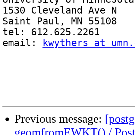
1530 Cleveland Ave N

Saint Paul, MN 55108

tel: 612.625.2261

email: 
kwythers at umn.
Previous message:
[postg
geomfromEWKT() / Pos