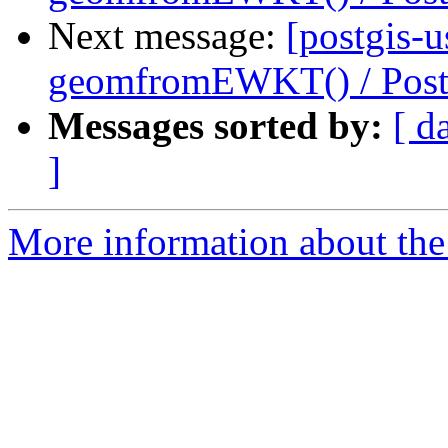
Next message:
[postgis-u
geomfromEWKT() / Pos
Messages sorted by:
[ d
]
More information about the 