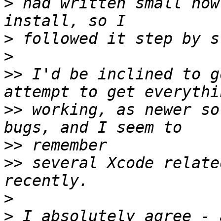
>
 had written small how
>
>
>>
 I'd be inclined to g
>>
 working, as newer so
>>
>>
 several Xcode relate
>
>
 I absolutely agree - 