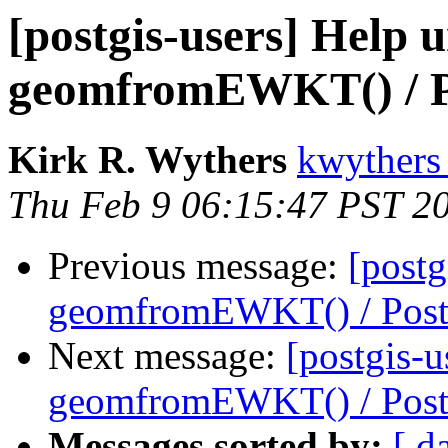
[postgis-users] Help 
geomfromEWKT() / 
Kirk R. Wythers
kwythers
Thu Feb 9 06:15:47 PST 2
Previous message:
[postg
geomfromEWKT() / Pos
Next message:
[postgis-u
geomfromEWKT() / Pos
Messages sorted by:
[ d