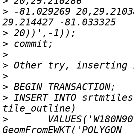
>
>
 -81.029269 20,29.2103
>
>
>
>
>
>
>
 INSERT INTO srtmtiles
>
 	VALUES('W180N90', 'christian, 04-10-2005', 