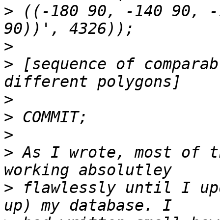
>
 ((-180 90, -140 90, -
>
>
 [sequence of comparab
>
>
>
>
 As I wrote, most of t
>
 flawlessly until I up