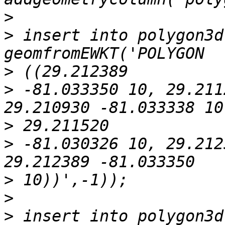
>
>
 insert into polygon3d
>
>
 -81.033350 10, 29.211
>
>
 -81.030326 10, 29.212
>
>
>
 insert into polygon3d