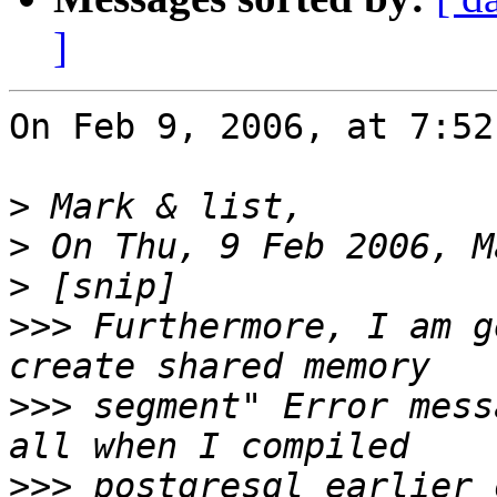
]
On Feb 9, 2006, at 7:52
>
>
>
>>>
 Furthermore, I am g
>>>
 segment" Error mess
>>>
 postgresql earlier 