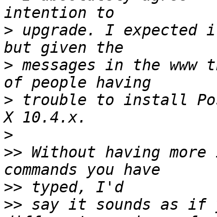
>
 upgrade. I expected i
>
 messages in the www t
>
 trouble to install Po
>
>>
 Without having more 
>>
>>
 say it sounds as if 