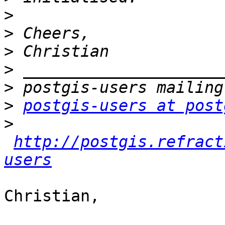
>
>
>
>
>
>
postgis-users at post
>
http://postgis.refract
users
Christian,
