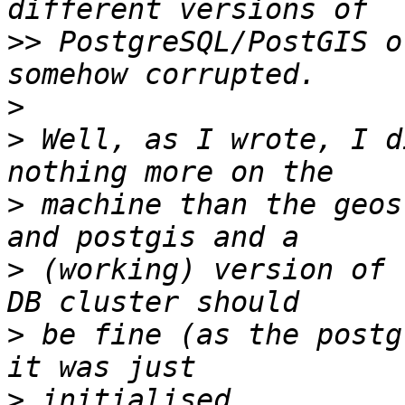
>>
 PostgreSQL/PostGIS o
>
>
 Well, as I wrote, I d
>
 machine than the geos
>
 (working) version of 
>
 be fine (as the postg
>