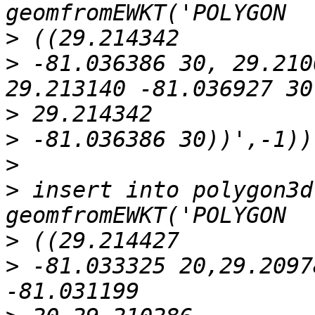
>
>
 -81.036386 30, 29.210
>
>
>
>
 insert into polygon3d
>
>
 -81.033325 20,29.2097