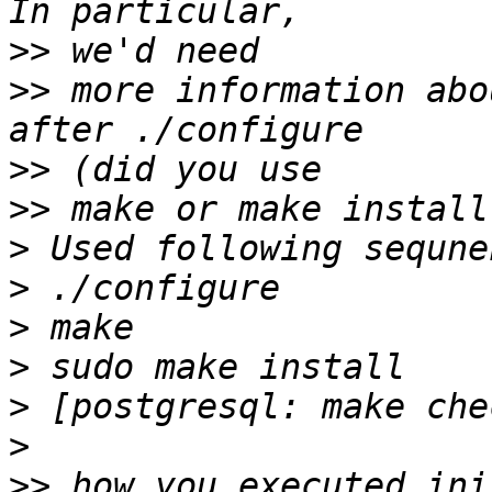
>>
>>
 more information abo
>>
>>
>
>
>
>
>
>
>>