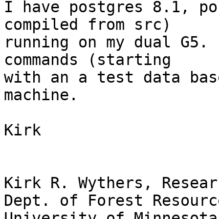
I have postgres 8.1, po
compiled from src)  

running on my dual G5. 
commands (starting  

with an a test data bas
machine.

Kirk

Kirk R. Wythers, Resear
Dept. of Forest Resource
University of Minnesota
