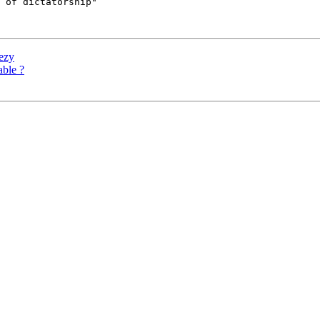
 of dictatorship"

eezy
able ?