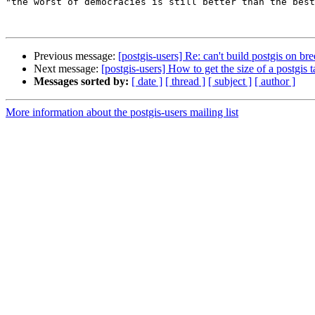
"the worst of democracies is still better than the best
Previous message:
[postgis-users] Re: can't build postgis on br
Next message:
[postgis-users] How to get the size of a postgis t
Messages sorted by:
[ date ]
[ thread ]
[ subject ]
[ author ]
More information about the postgis-users mailing list