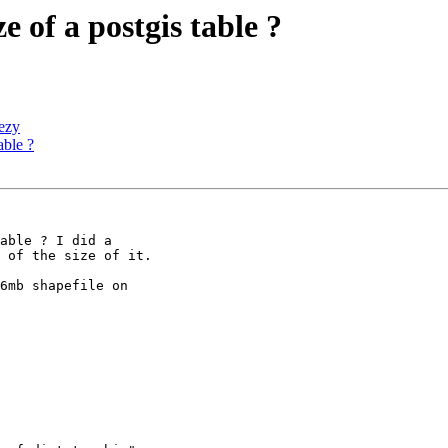
e of a postgis table ?
eezy
able ?
able ? I did a 

 of the size of it.

6mb shapefile on 
