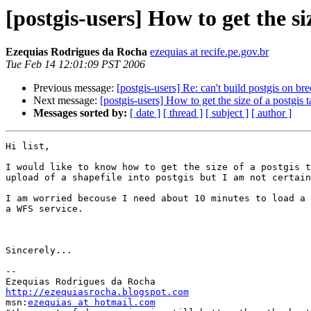
[postgis-users] How to get the siz
Ezequias Rodrigues da Rocha
ezequias at recife.pe.gov.br
Tue Feb 14 12:01:09 PST 2006
Previous message:
[postgis-users] Re: can't build postgis on br
Next message:
[postgis-users] How to get the size of a postgis t
Messages sorted by:
[ date ]
[ thread ]
[ subject ]
[ author ]
Hi list,

I would like to know how to get the size of a postgis t
upload of a shapefile into postgis but I am not certain
I am worried becouse I need about 10 minutes to load a 
a WFS service.

Sincerely...

-- 

http://ezequiasrocha.blogspot.com

msn:
ezequias at hotmail.com