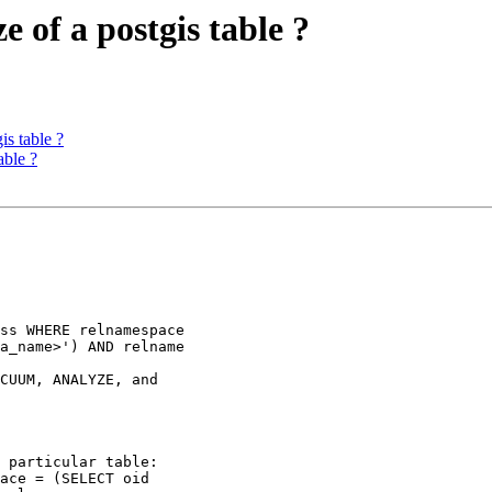
e of a postgis table ?
is table ?
able ?
a_name>') AND relname
