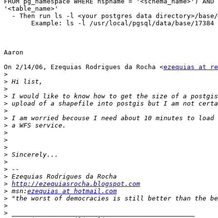
FROM pg_namespace WHERE nspname = '<schema_name>') AND 
'<table_name>'

  - Then run ls -l <your postgres data directory>/base/<file node number>

       Example: ls -l /usr/local/pgsql/data/base/17384

Aaron

On 2/14/06, Ezequias Rodrigues da Rocha <
ezequias at re
>
>
>
>
>
>
>
>
>
>
>
>
>
>
>
>
http://ezequiasrocha.blogspot.com
>
 msn:
ezequias at hotmail.com
>
>
>