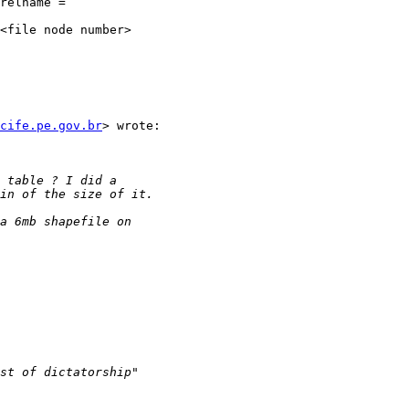
relname =

cife.pe.gov.br
> wrote:
