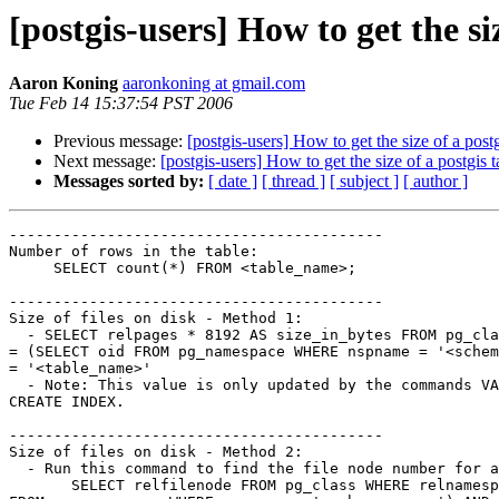
[postgis-users] How to get the siz
Aaron Koning
aaronkoning at gmail.com
Tue Feb 14 15:37:54 PST 2006
Previous message:
[postgis-users] How to get the size of a postg
Next message:
[postgis-users] How to get the size of a postgis t
Messages sorted by:
[ date ]
[ thread ]
[ subject ]
[ author ]
------------------------------------------

Number of rows in the table:

     SELECT count(*) FROM <table_name>;

------------------------------------------

Size of files on disk - Method 1:

  - SELECT relpages * 8192 AS size_in_bytes FROM pg_class WHERE relnamespace

= (SELECT oid FROM pg_namespace WHERE nspname = '<schem
= '<table_name>'

  - Note: This value is only updated by the commands VACUUM, ANALYZE, and

CREATE INDEX.

------------------------------------------

Size of files on disk - Method 2:

  - Run this command to find the file node number for a particular table:

       SELECT relfilenode FROM pg_class WHERE relnamespace = (SELECT oid
