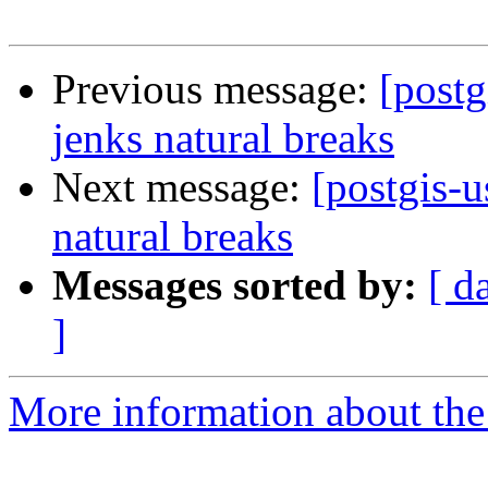
Previous message:
[postg
jenks natural breaks
Next message:
[postgis-u
natural breaks
Messages sorted by:
[ d
]
More information about the 