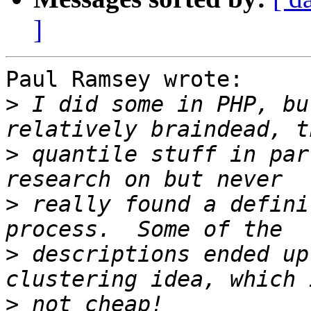
]
Paul Ramsey wrote:

>
 I did some in PHP, bu
>
 quantile stuff in par
>
 really found a defini
>
 descriptions ended up
>