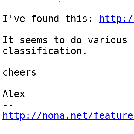
I've found this: 
http:/
It seems to do various 
classification.

cheers

Alex

http://nona.net/feature