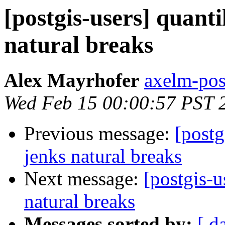
[postgis-users] quantil
natural breaks
Alex Mayrhofer
axelm-pos
Wed Feb 15 00:00:57 PST 
Previous message:
[postg
jenks natural breaks
Next message:
[postgis-u
natural breaks
Messages sorted by:
[ d