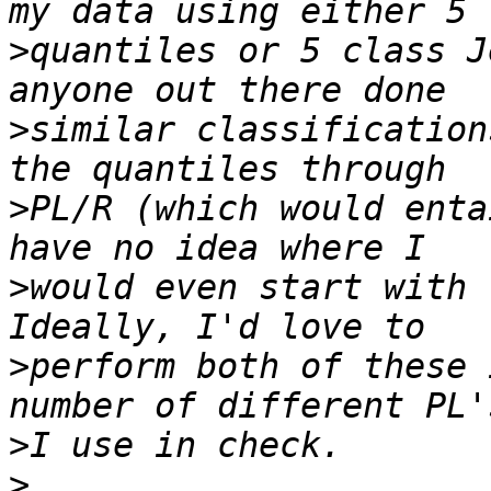
>
quantiles or 5 class J
>
similar classification
>
PL/R (which would enta
>
would even start with t
>
perform both of these 
>
>