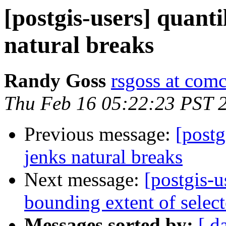
[postgis-users] quantil
natural breaks
Randy Goss
rsgoss at comc
Thu Feb 16 05:22:23 PST 
Previous message:
[postg
jenks natural breaks
Next message:
[postgis-
bounding extent of select
Messages sorted by:
[ d