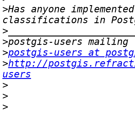
>
Has anyone implemented
>
>
>
postgis-users at postg
>
http://postgis.refract
users
>
>
>