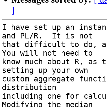
]
I have set up an instan
and PL/R.  It is not 

that difficult to do, an
You will not need to 

know much about R, as t
setting up your own 

custom aggregate functi
distribution 

including one for calcul
Modifying the median 
