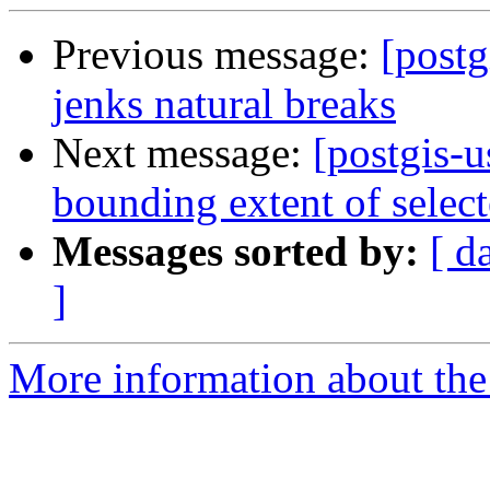
Previous message:
[postg
jenks natural breaks
Next message:
[postgis-
bounding extent of select
Messages sorted by:
[ d
]
More information about the 