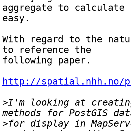
aggregate to calculate 
easy.

With regard to the natu
to reference the 

following paper.

http://spatial.nhh.no/p
>
I'm looking at creatin
>
for display in MapServ