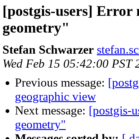
[postgis-users] Error
geometry"
Stefan Schwarzer
stefan.s
Wed Feb 15 05:42:00 PST 
Previous message:
[postg
geographic view
Next message:
[postgis-u
geometry"
Messages sorted by:
[ d