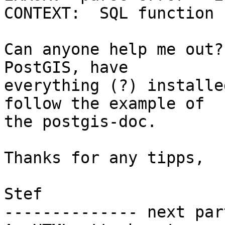
CONTEXT:  SQL function 
Can anyone help me out?
PostGIS, have  

everything (?) installe
follow the example of  

the postgis-doc.

Thanks for any tipps,

Stef

-------------- next par