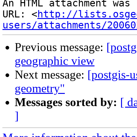
An HTML attachment was 
URL: <
http://lists.osge
users/attachments/20060
Previous message:
[postg
geographic view
Next message:
[postgis-u
geometry"
Messages sorted by:
[ d
]