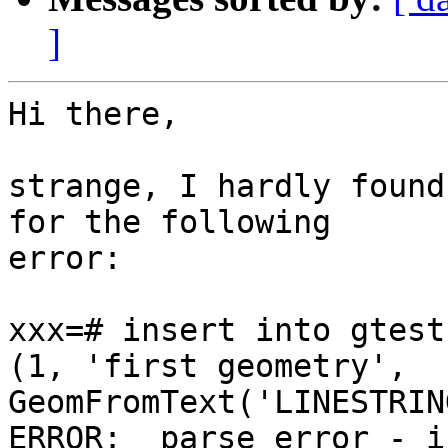
]
Hi there,

strange, I hardly found
for the following  

error:

xxx=# insert into gtest
(1, 'first geometry',  

GeomFromText('LINESTRIN
ERROR:  parse error - i