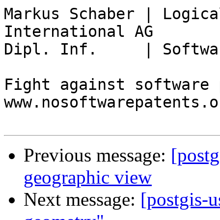
Markus Schaber | Logica
International AG

Dipl. Inf.     | Softwa
Fight against software 
www.nosoftwarepatents.or
Previous message:
[postg
geographic view
Next message:
[postgis-u