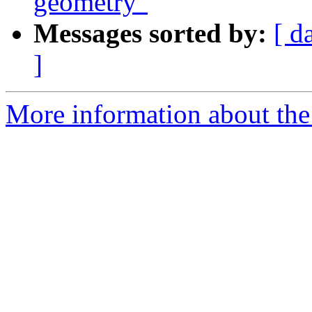
geometry"
Messages sorted by:
[ d
]
More information about the 