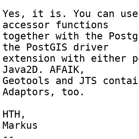
Yes, it is. You can use
accessor functions

together with the Postg
the PostGIS driver

extension with either p
Java2D. AFAIK,

Geotools and JTS contai
Adaptors, too.

HTH,

Markus

-- 
