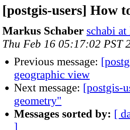
[postgis-users] How t
Markus Schaber
schabi at
Thu Feb 16 05:17:02 PST 
Previous message:
[postg
geographic view
Next message:
[postgis-u
geometry"
Messages sorted by:
[ d
]