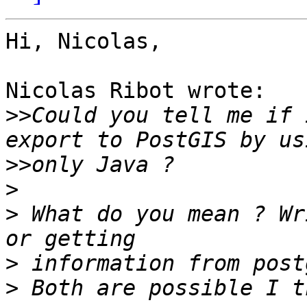
Hi, Nicolas,

Nicolas Ribot wrote:

>>
Could you tell me if 
>>
>
>
 What do you mean ? Wr
>
>