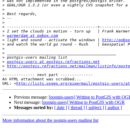
>
>
>
>
>
>
>
>
>
warmerdam at pobox.com
>
 light and sound - activate the windows | 
http://pobox
>
>
>
>
>
postgis-users at postgis.refractions.net
>
http://postgis.refractions.net/mailman/listinfo/postg
>
-------------- next part --------------

An HTML attachment was scrubbed...

URL: <
http://lists.osgeo.org/pipermail/postgis-users/at
Previous message:
[postgis-users] Writing to PostGIS with OG
Next message:
[postgis-users] Writing to PostGIS with OGR
Messages sorted by:
[ date ]
[ thread ]
[ subject ]
[ author ]
More information about the postgis-users mailing list