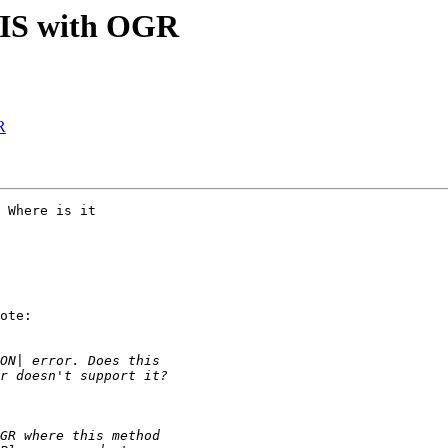
tGIS with OGR
R
 Where is it

ote:
