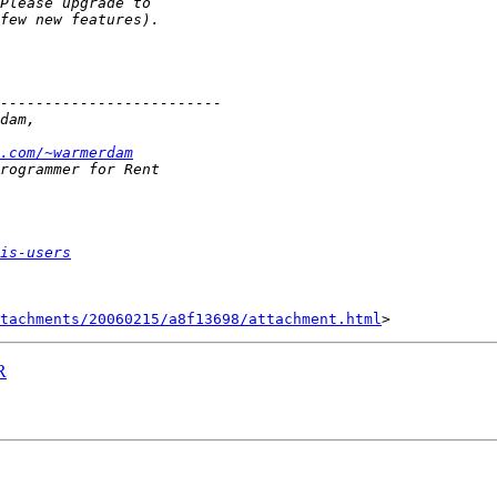
.com/~warmerdam
is-users
tachments/20060215/a8f13698/attachment.html
R