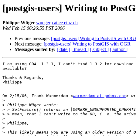
[postgis-users] Writing to Pos
Philippe Wüger
wuegerp at ee.ethz.ch
Wed Feb 15 06:26:55 PST 2006
Previous message:
[postgis-users] Writing to PostGIS with OG
Next message:
[postgis-users] Writing to PostGIS with OGR
Messages sorted by:
[ date ]
[ thread ]
[ subject ]
[ author ]
I am using GDAL 1.3.1, I can't find 1.3.2 for download.
available?

Thanks & Regards,

Philippe

On 2/15/06, Frank Warmerdam <
warmerdam at pobox.com
> wr
>
>
>
>
>
>
>
>