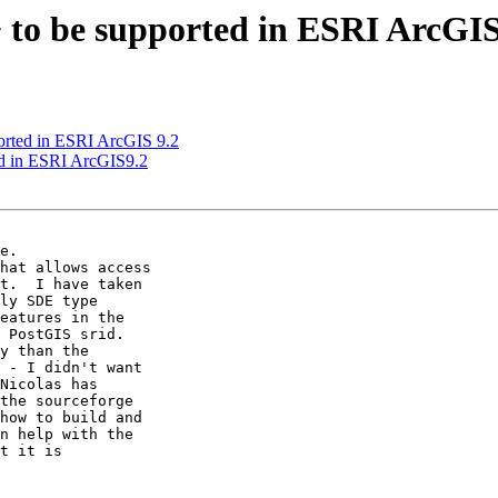
0+ to be supported in ESRI ArcGI
ported in ESRI ArcGIS 9.2
ted in ESRI ArcGIS9.2
e.

hat allows access

t.  I have taken

ly SDE type

eatures in the

 PostGIS srid.

y than the

 - I didn't want

Nicolas has

the sourceforge

how to build and

n help with the

t it is
