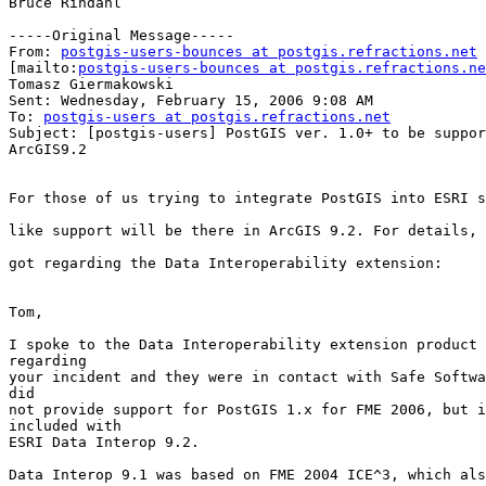
Bruce Rindahl

-----Original Message-----

From: 
postgis-users-bounces at postgis.refractions.net
[mailto:
postgis-users-bounces at postgis.refractions.ne
Tomasz Giermakowski

Sent: Wednesday, February 15, 2006 9:08 AM

To: 
postgis-users at postgis.refractions.net
Subject: [postgis-users] PostGIS ver. 1.0+ to be suppor
ArcGIS9.2 

For those of us trying to integrate PostGIS into ESRI s
like support will be there in ArcGIS 9.2. For details, 
got regarding the Data Interoperability extension:

Tom,

I spoke to the Data Interoperability extension product 
regarding 

your incident and they were in contact with Safe Softwa
did 

not provide support for PostGIS 1.x for FME 2006, but i
included with 

ESRI Data Interop 9.2.

Data Interop 9.1 was based on FME 2004 ICE^3, which als