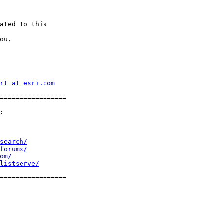
ated to this

ou.

rt at esri.com
=================

:

search/
forums/
om/
listserve/
=================
