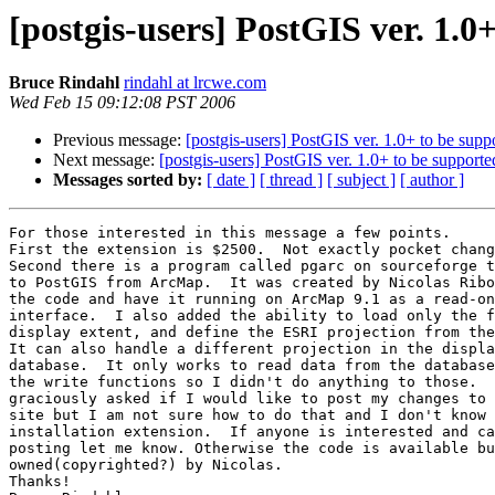
[postgis-users] PostGIS ver. 1.
Bruce Rindahl
rindahl at lrcwe.com
Wed Feb 15 09:12:08 PST 2006
Previous message:
[postgis-users] PostGIS ver. 1.0+ to be sup
Next message:
[postgis-users] PostGIS ver. 1.0+ to be suppor
Messages sorted by:
[ date ]
[ thread ]
[ subject ]
[ author ]
For those interested in this message a few points.

First the extension is $2500.  Not exactly pocket chang
Second there is a program called pgarc on sourceforge t
to PostGIS from ArcMap.  It was created by Nicolas Ribo
the code and have it running on ArcMap 9.1 as a read-on
interface.  I also added the ability to load only the f
display extent, and define the ESRI projection from the
It can also handle a different projection in the displa
database.  It only works to read data from the database
the write functions so I didn't do anything to those.  
graciously asked if I would like to post my changes to 
site but I am not sure how to do that and I don't know 
installation extension.  If anyone is interested and ca
posting let me know. Otherwise the code is available bu
owned(copyrighted?) by Nicolas.

Thanks!
