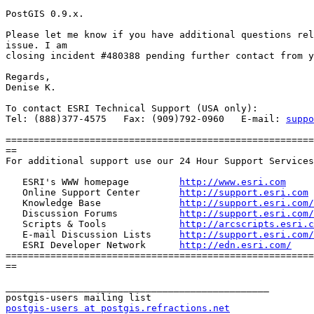
PostGIS 0.9.x.

Please let me know if you have additional questions rel
issue. I am 

closing incident #480388 pending further contact from y
Regards,

Denise K.

To contact ESRI Technical Support (USA only):

Tel: (888)377-4575   Fax: (909)792-0960   E-mail: 
suppo
=======================================================
==

For additional support use our 24 Hour Support Services
   ESRI's WWW homepage         
http://www.esri.com
   Online Support Center       
http://support.esri.com
   Knowledge Base              
http://support.esri.com/
   Discussion Forums           
http://support.esri.com/
   Scripts & Tools             
http://arcscripts.esri.c
   E-mail Discussion Lists     
http://support.esri.com/
   ESRI Developer Network      
http://edn.esri.com/
=======================================================
==

_______________________________________________

postgis-users at postgis.refractions.net