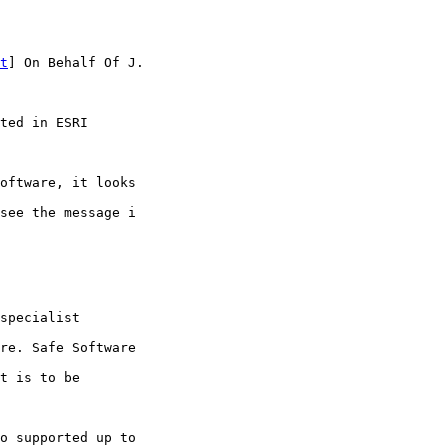
t
] On Behalf Of J.

ted in ESRI

oftware, it looks

see the message i

specialist

re. Safe Software

t is to be

o supported up to
