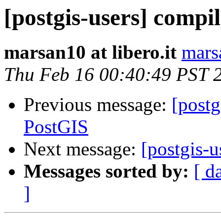
[postgis-users] compi
marsan10 at libero.it
marsa
Thu Feb 16 00:40:49 PST 
Previous message:
[postg
PostGIS
Next message:
[postgis-
Messages sorted by:
[ d
]