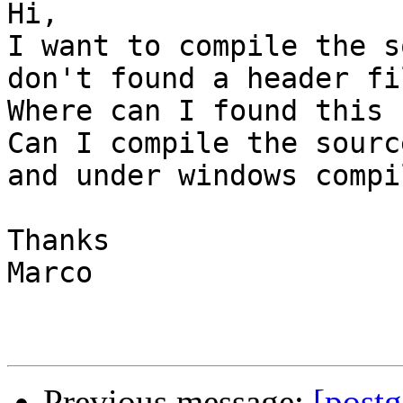
Hi,

I want to compile the s
don't found a header fi
Where can I found this 
Can I compile the sourc
and under windows compil
Thanks

Marco

Previous message:
[postg