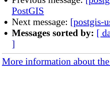
PostGIS
Next message:
[postgis-
Messages sorted by:
[ d
]
More information about the 