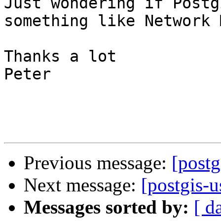
Just wondering if Postg
something like Network 
Thanks a lot

Peter 

Previous message:
[postg
Next message:
[postgis-
Messages sorted by:
[ d