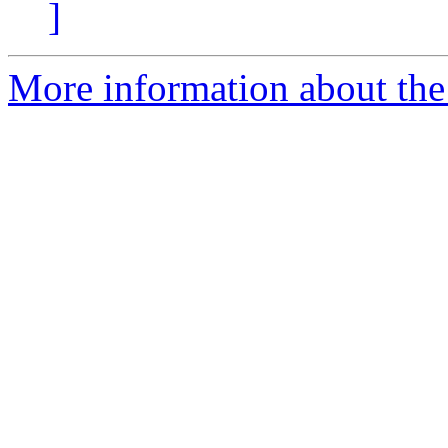
]
More information about the 