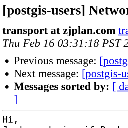
[postgis-users] Netw
transport at zjplan.com
tr
Thu Feb 16 03:31:18 PST 
Previous message:
[postg
Next message:
[postgis-
Messages sorted by:
[ d
]
Hi,
