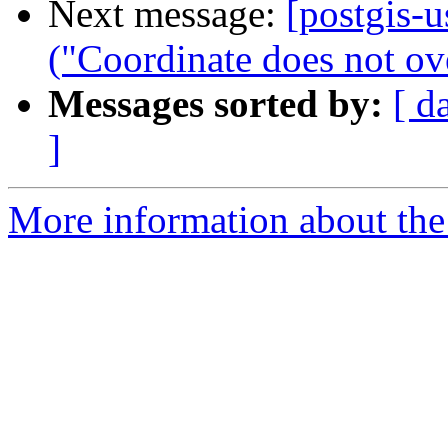
Next message:
[postgis-u
("Coordinate does not ove
Messages sorted by:
[ d
]
More information about the 