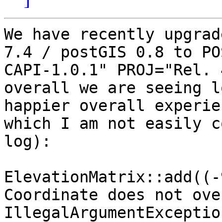
We have recently upgrad
7.4 / postGIS 0.8 to PO
CAPI-1.0.1" PROJ="Rel. 
overall we are seeing l
happier overall experie
which I am not easily c
log):

ElevationMatrix::add((-
Coordinate does not ove
IllegalArgumentExceptio