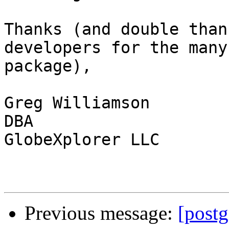
Thanks (and double than
developers for the many
package),

Greg Williamson

DBA

GlobeXplorer LLC

Previous message:
[post