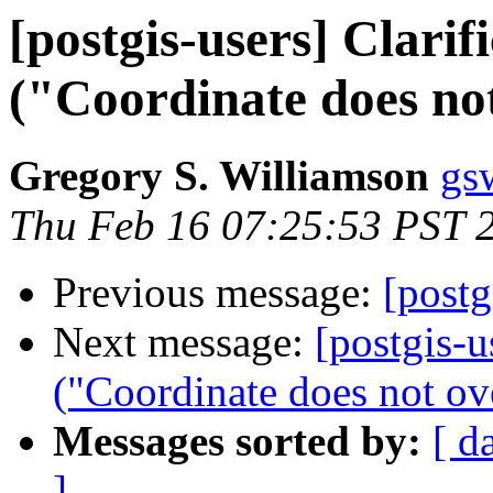
[postgis-users] Clarif
("Coordinate does not
Gregory S. Williamson
gs
Thu Feb 16 07:25:53 PST 
Previous message:
[post
Next message:
[postgis-u
("Coordinate does not ove
Messages sorted by:
[ d
]