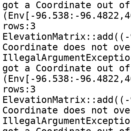
got a Coordinate out of
(Env[-96.538:-96.4822,4
rows:3

ElevationMatrix::add((-
Coordinate does not ove
IllegalArgumentExceptio
got a Coordinate out of
(Env[-96.538:-96.4822,4
rows:3

ElevationMatrix::add((-
Coordinate does not ove
IllegalArgumentExceptio