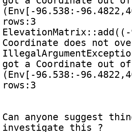
got a Coordinate out of
(Env[-96.538:-96.4822,4
rows:3

ElevationMatrix::add((-
Coordinate does not ove
IllegalArgumentExceptio
got a Coordinate out of
(Env[-96.538:-96.4822,4
rows:3

Can anyone suggest thin
investigate this ?
