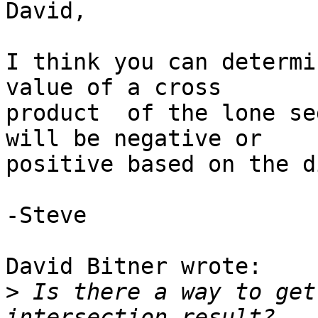
David,

I think you can determi
value of a cross 

product  of the lone se
will be negative or 

positive based on the d
-Steve

David Bitner wrote:

>
 Is there a way to get