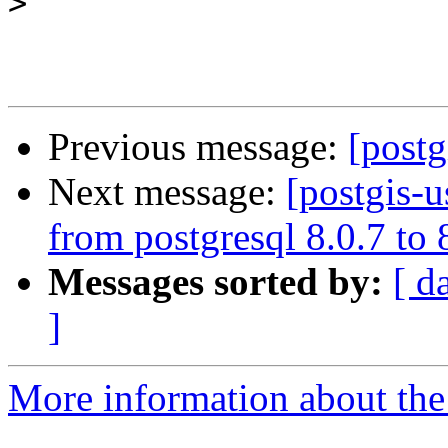
>
Previous message:
[postg
Next message:
[postgis-u
from postgresql 8.0.7 to
Messages sorted by:
[ d
]
More information about the 