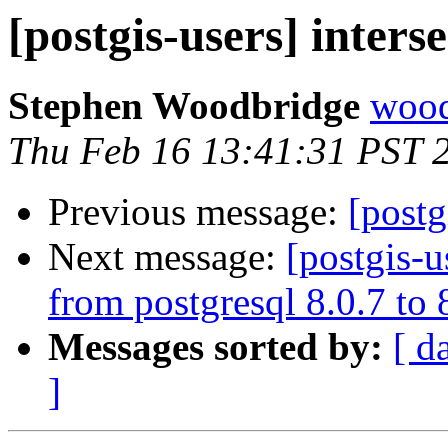
[postgis-users] inters
Stephen Woodbridge
wood
Thu Feb 16 13:41:31 PST 
Previous message:
[postg
Next message:
[postgis-u
from postgresql 8.0.7 to
Messages sorted by:
[ d
]