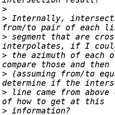
>
>
 Internally, intersect
>
 segment that are cros
>
 the azimuth of each o
>
 (assuming from/to equ
>
 line came from above 
>