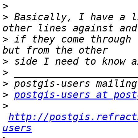
>
>
 Basically, I have a l
>
 if they come through 
>
>
>
>
postgis-users at post
>
http://postgis.refract
users