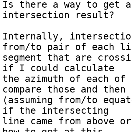
Is there a way to get a
intersection result?

Internally, intersectio
from/to pair of each lin
segment that are crossi
if I could calculate

the azimuth of each of 
compare those and then

(assuming from/to equat
if the intersecting

line came from above or
how to get at this
