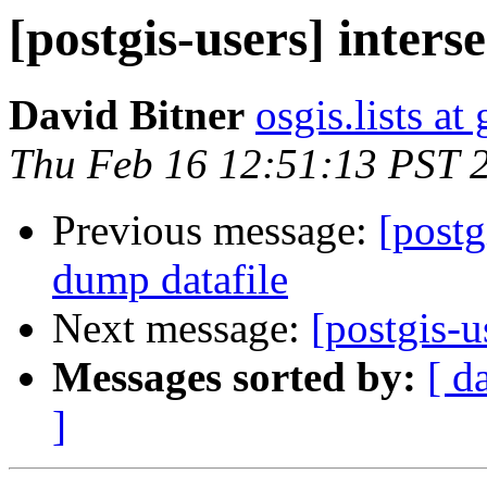
[postgis-users] inters
David Bitner
osgis.lists a
Thu Feb 16 12:51:13 PST 
Previous message:
[postg
dump datafile
Next message:
[postgis-u
Messages sorted by:
[ d
]