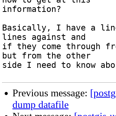
information?

Basically, I have a lin
lines against and

if they come through fr
but from the other

side I need to know abo
Previous message:
[postg
dump datafile