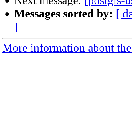
Next message:
[postgis-u
Messages sorted by:
[ d
]
More information about the 