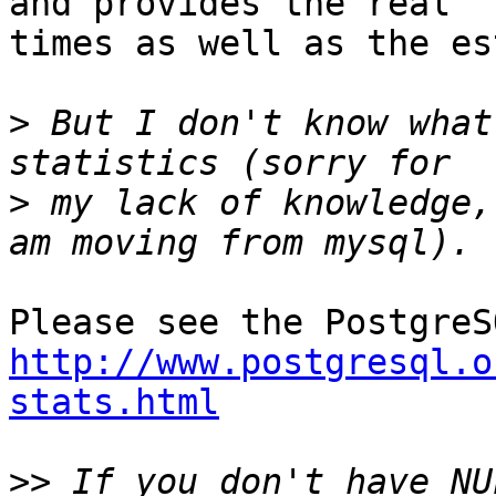
and provides the real

times as well as the es
>
 But I don't know what
>
 my lack of knowledge,
http://www.postgresql.o
stats.html
>>
 If you don't have NU