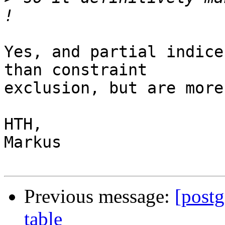
Yes, and partial indice
than constraint

exclusion, but are more
HTH,

Markus

Previous message:
[postg
table