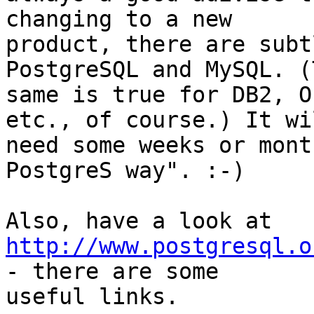
changing to a new

product, there are subt
PostgreSQL and MySQL. (T
same is true for DB2, O
etc., of course.) It wil
need some weeks or mont
PostgreS way". :-)

http://www.postgresql.o
- there are some

useful links.
