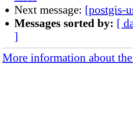
Next message:
[postgis-u
Messages sorted by:
[ d
]
More information about the 