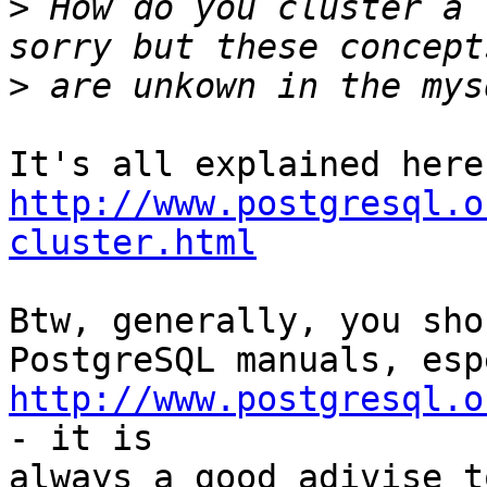
>
 How do you cluster a 
>
http://www.postgresql.o
cluster.html
Btw, generally, you sho
http://www.postgresql.o
- it is

always a good adivise t