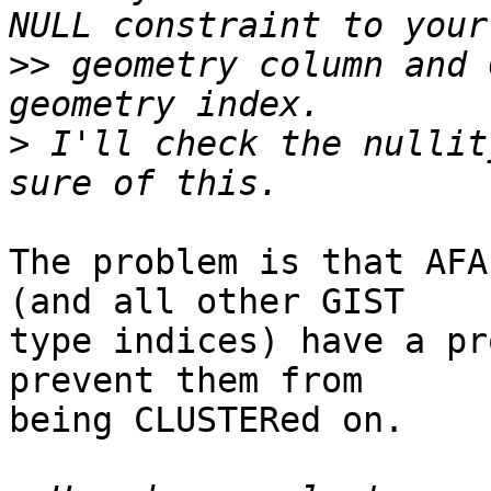
>>
 geometry column and 
>
 I'll check the nullit
The problem is that AFA
(and all other GIST

type indices) have a pr
prevent them from

being CLUSTERed on.
