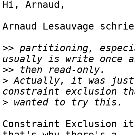
Hi, Arnaud,

Arnaud Lesauvage schrieb
>>
 partitioning, especi
>>
>
 Actually, it was just
>
Constraint Exclusion it
that's why there's a
