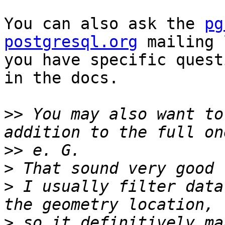
You can also ask the 
pg
postgresql.org
 mailing 
you have specific quest
in the docs.

>>
 You may also want to
>>
>
>
 I usually filter data
>
 so it definitively ma