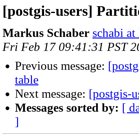
[postgis-users] Partit
Markus Schaber
schabi at
Fri Feb 17 09:41:31 PST 2
Previous message:
[postg
table
Next message:
[postgis-u
Messages sorted by:
[ d
]