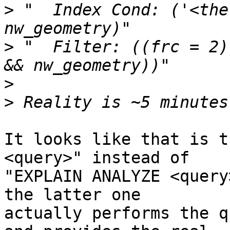
>
 "  Index Cond: ('<the
>
 "  Filter: ((frc = 2)
>
>
It looks like that is t
<query>" instead of

"EXPLAIN ANALYZE <query
the latter one

actually performs the q