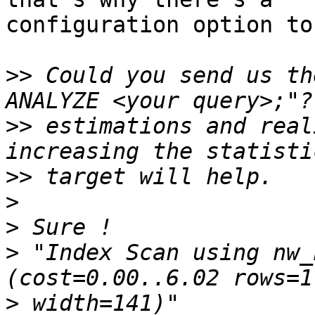
configuration option to
>>
 Could you send us th
>>
 estimations and real
>>
>
>
>
 "Index Scan using nw_n
>