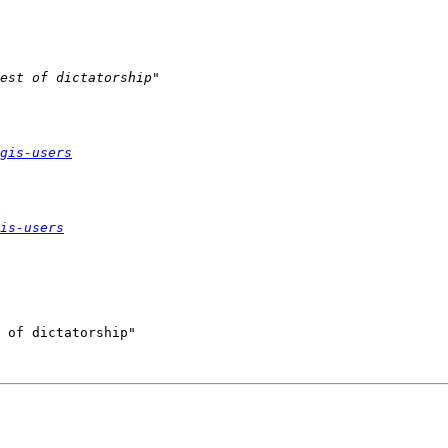
gis-users
is-users
 of dictatorship"
