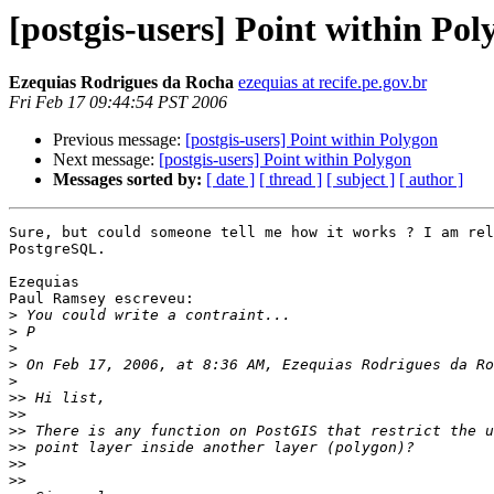
[postgis-users] Point within Pol
Ezequias Rodrigues da Rocha
ezequias at recife.pe.gov.br
Fri Feb 17 09:44:54 PST 2006
Previous message:
[postgis-users] Point within Polygon
Next message:
[postgis-users] Point within Polygon
Messages sorted by:
[ date ]
[ thread ]
[ subject ]
[ author ]
Sure, but could someone tell me how it works ? I am rel
PostgreSQL.

Ezequias

Paul Ramsey escreveu:

>
>
>
>
>
>>
>>
>>
>>
>>
>>