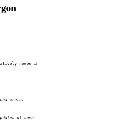
ygon
atively newbe in 
