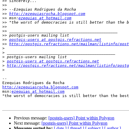
>>
>>
>>
>>
http://ezequiasrocha.blogspot.com
>>
 msn:
ezequias at hotmail.com
>>
>>
>>
>>
>>
postgis-users at postgis.refractions.net
>>
http://postgis.refractions.net/mailman/listinfo/post
>
>
>
>
postgis-users at postgis.refractions.net
>
http://postgis.refractions.net/mailman/listinfo/postg
>
-- 

http://ezequiasrocha.blogspot.com

msn:
ezequias at hotmail.com
"the worst of democracies is still better than the best
Previous message:
[postgis-users] Point within Polygon
Next message:
[postgis-users] Point within Polygon
Messages sorted by:
[ date ]
[ thread ]
[ subject ]
[ author ]