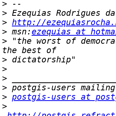
>
>
>
http://ezequiasrocha.
>
 msn:
ezequias at hotma
>
 "the worst of democra
>
>
>
>
>
postgis-users at post
>
http://postgis.refract