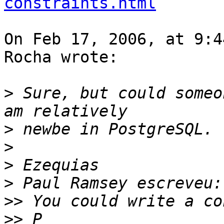
constraints.html
On Feb 17, 2006, at 9:4
Rocha wrote:

>
 Sure, but could someo
>
>
>
>
>>
>>