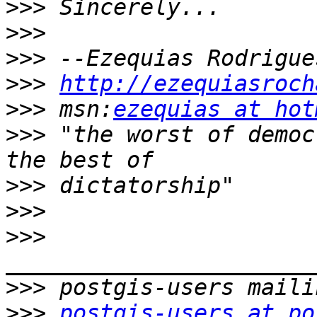
>>>
>>>
>>>
>>>
http://ezequiasroch
>>>
 msn:
ezequias at hot
>>>
 "the worst of democ
>>>
>>>
>>>
>>>
>>>
postgis-users at po