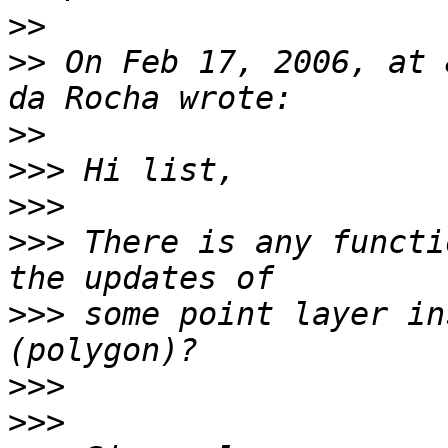
>>
>>
 On Feb 17, 2006, at 
>>
>>>
>>>
>>>
 There is any functi
>>>
 some point layer in
>>>
>>>