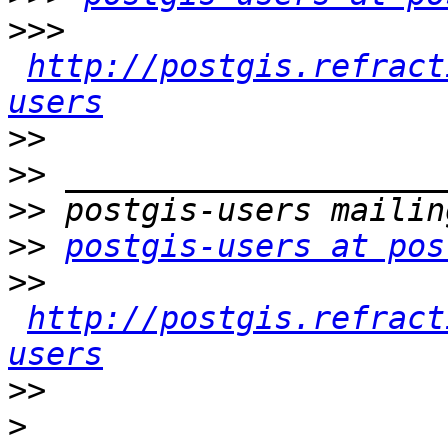
>>>
http://postgis.refract
users
>>
>>
>>
>>
postgis-users at pos
>>
http://postgis.refract
users
>>
>