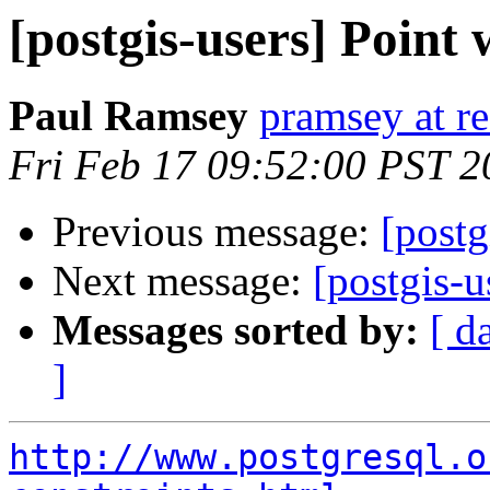
[postgis-users] Point
Paul Ramsey
pramsey at re
Fri Feb 17 09:52:00 PST 2
Previous message:
[postg
Next message:
[postgis-
Messages sorted by:
[ d
]
http://www.postgresql.o