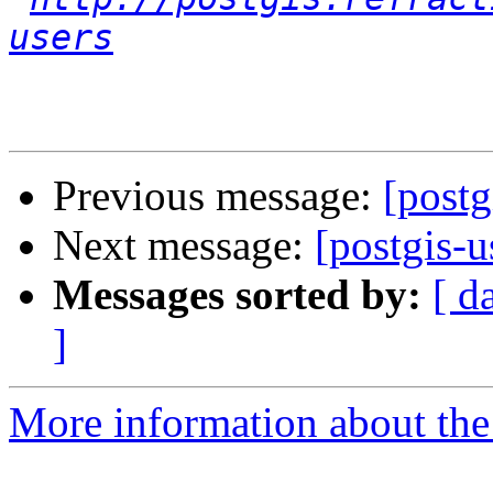
users
Previous message:
[postg
Next message:
[postgis-
Messages sorted by:
[ d
]
More information about the 