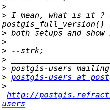
>
>
 I mean, what is it ? 
>
>
>
>
>
>
postgis-users at post
>
http://postgis.refract
users