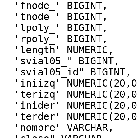
  "fnode_" BIGINT,

  "tnode_" BIGINT,

  "lpoly_" BIGINT,

  "rpoly_" BIGINT,

  "length" NUMERIC,

  "svial05_" BIGINT,

  "svial05_id" BIGINT,

  "iniizq" NUMERIC(20,0),

  "terizq" NUMERIC(20,0),

  "inider" NUMERIC(20,0),

  "terder" NUMERIC(20,0),

  "nombre" VARCHAR,
