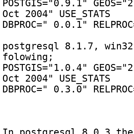
POSTGIS="0.9.1" GEOS="2
Oct 2004" USE_STATS

DBPROC=" 0.0.1" RELPROC
postgresql 8.1.7, win32
folowing;

POSTGIS="1.0.4" GEOS="2
Oct 2004" USE_STATS

DBPROC=" 0.3.0" RELPROC
In postgresql 8.0.3 the