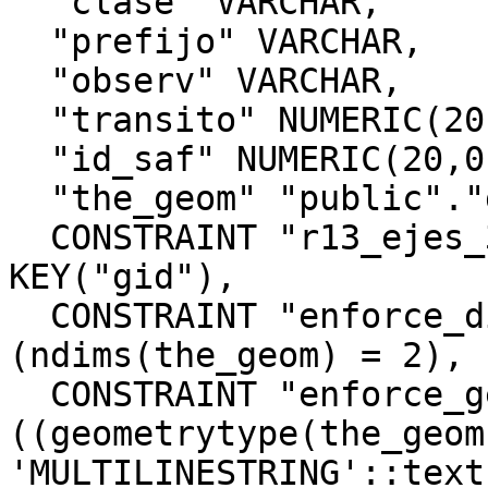
  "clase" VARCHAR,

  "prefijo" VARCHAR,

  "observ" VARCHAR,

  "transito" NUMERIC(20,0),

  "id_saf" NUMERIC(20,0),

  "the_geom" "public"."geometry",

  CONSTRAINT "r13_ejes_32719_pkey" PRIMARY 
KEY("gid"),

  CONSTRAINT "enforce_dims_the_geom" CHECK 
(ndims(the_geom) = 2),

  CONSTRAINT "enforce_geotype_the_geom" CHECK 
((geometrytype(the_geom)
'MULTILINESTRING'::text