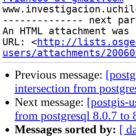

www.investigacion.uchil
-------------- next par
An HTML attachment was 
URL: <
http://lists.osge
users/attachments/20060
Previous message:
[postg
intersection from postgre
Next message:
[postgis-u
from postgresql 8.0.7 to
Messages sorted by:
[ d