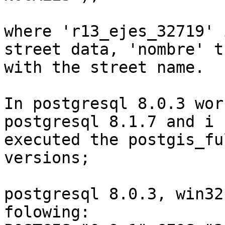
where 'r13_ejes_32719' 
street data, 'nombre' t
with the street name.

In postgresql 8.0.3 wor
postgresql 8.1.7 and i h
executed the postgis_fu
versions;

postgresql 8.0.3, win32
folowing:
