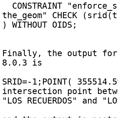
  CONSTRAINT "enforce_srid_

the_geom" CHECK (srid(t
) WITHOUT OIDS;

Finally, the output for
8.0.3 is

SRID=-1;POINT( 355514.5
intersection point betwe
"LOS RECUERDOS" and "LO