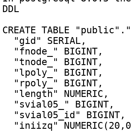
DDL

CREATE TABLE "public"."
  "gid" SERIAL,

  "fnode_" BIGINT,

  "tnode_" BIGINT,

  "lpoly_" BIGINT,

  "rpoly_" BIGINT,

  "length" NUMERIC,

  "svial05_" BIGINT,

  "svial05_id" BIGINT,

  "iniizq" NUMERIC(20,0),
