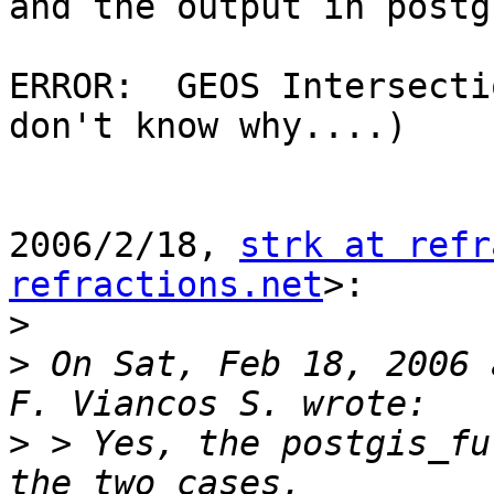
and the output in postg
ERROR:  GEOS Intersecti
don't know why....)

2006/2/18, 
strk at refr
refractions.net
>:

>
>
 On Sat, Feb 18, 2006 
>
 > Yes, the postgis_fu