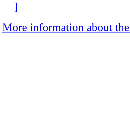
]
More information about the 