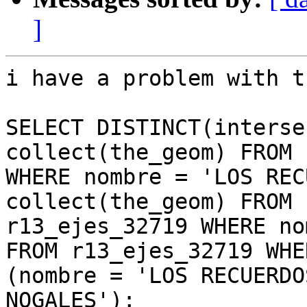
]
i have a problem with t
SELECT DISTINCT(interse
collect(the_geom) FROM 
WHERE nombre = 'LOS REC
collect(the_geom) FROM

r13_ejes_32719 WHERE no
FROM r13_ejes_32719 WHER
(nombre = 'LOS RECUERDO
NOGALES');
