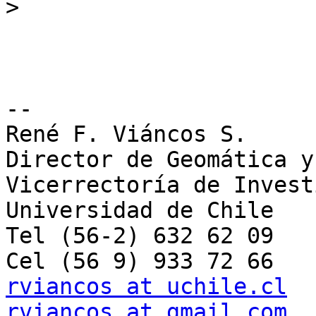
>
--

René F. Viáncos S.

Director de Geomática y 
Vicerrectoría de Invest
Universidad de Chile

Tel (56-2) 632 62 09

rviancos at uchile.cl
rviancos at gmail.com