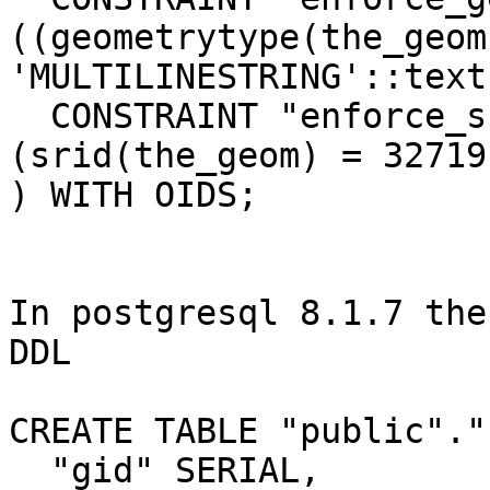
((geometrytype(the_geom)
'MULTILINESTRING'::text
  CONSTRAINT "enforce_srid_the_geom" CHECK 
(srid(the_geom) = 32719)
) WITH OIDS;

In postgresql 8.1.7 the
DDL

CREATE TABLE "public"."
  "gid" SERIAL,
