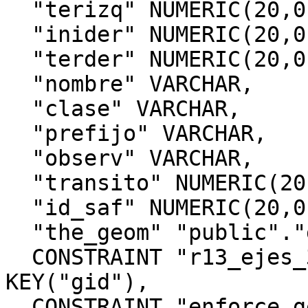
  "terizq" NUMERIC(20,0),

  "inider" NUMERIC(20,0),

  "terder" NUMERIC(20,0),

  "nombre" VARCHAR,

  "clase" VARCHAR,

  "prefijo" VARCHAR,

  "observ" VARCHAR,

  "transito" NUMERIC(20,0),

  "id_saf" NUMERIC(20,0),

  "the_geom" "public"."geometry",

  CONSTRAINT "r13_ejes_32719_pkey" PRIMARY 
KEY("gid"),

  CONSTRAINT "enforce_geotype_the_geom" CHECK 