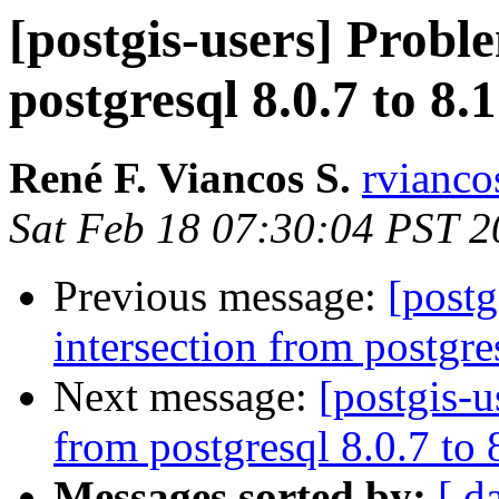
[postgis-users] Probl
postgresql 8.0.7 to 8.
René F. Viancos S.
rvianco
Sat Feb 18 07:30:04 PST 
Previous message:
[postg
intersection from postgre
Next message:
[postgis-u
from postgresql 8.0.7 to
Messages sorted by:
[ d