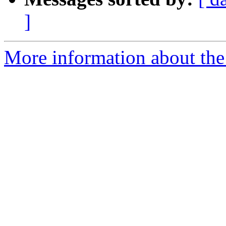
]
More information about the 