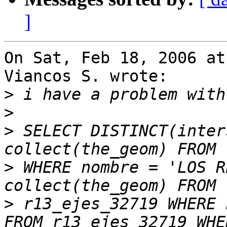
]
On Sat, Feb 18, 2006 at
Viancos S. wrote:

>
>
>
 SELECT DISTINCT(inter
>
 WHERE nombre = 'LOS R
>
 r13_ejes_32719 WHERE 