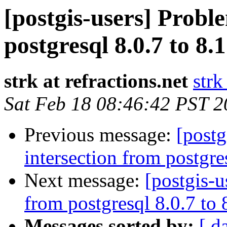
[postgis-users] Probl
postgresql 8.0.7 to 8.
strk at refractions.net
strk
Sat Feb 18 08:46:42 PST 
Previous message:
[postg
intersection from postgre
Next message:
[postgis-u
from postgresql 8.0.7 to
Messages sorted by:
[ d