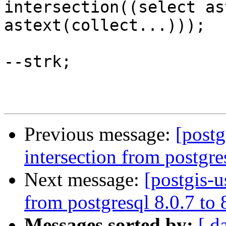
intersection((select as
astext(collect...)));

--strk;

Previous message:
[postg
intersection from postgre
Next message:
[postgis-u
from postgresql 8.0.7 to
Messages sorted by:
[ d