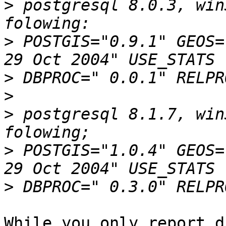
>
 postgresql 8.0.3, win
>
 POSTGIS="0.9.1" GEOS=
>
>
>
 postgresql 8.1.7, win
>
 POSTGIS="1.0.4" GEOS=
>
While you only report d