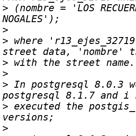
>
 (nombre = 'LOS RECUER
>
>
 where 'r13_ejes_32719
>
>
>
 In postgresql 8.0.3 w
>
 executed the postgis_
>