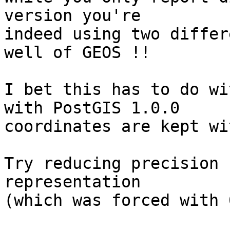
version you're 

indeed using two differ
well of GEOS !!

I bet this has to do wi
with PostGIS 1.0.0

coordinates are kept wi
Try reducing precision 
representation

(which was forced with 