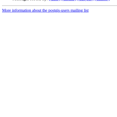
More information about the postgis-users mailing list