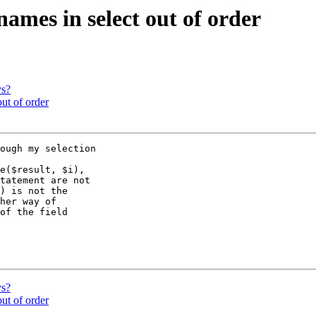
 names in select out of order
ys?
out of order
ough my selection

e($result, $i),

tatement are not

) is not the

her way of

of the field

ys?
out of order