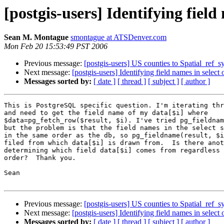
[postgis-users] Identifying field
Sean M. Montague
smontague at ATSDenver.com
Mon Feb 20 15:53:49 PST 2006
Previous message:
[postgis-users] US counties to Spatial_ref_s
Next message:
[postgis-users] Identifying field names in select 
Messages sorted by:
[ date ]
[ thread ]
[ subject ]
[ author ]
This is PostgreSQL specific question. I'm iterating thr
and need to get the field name of my data[$i] where

$data=pg_fetch_row($result, $i). I've tried pg_fieldnam
but the problem is that the field names in the select s
in the same order as the db, so pg_fieldname(result, $i
filed from which data[$i] is drawn from.  Is there anot
determining which field data[$i] comes from regardless 
order?  Thank you.

Sean

Previous message:
[postgis-users] US counties to Spatial_ref_s
Next message:
[postgis-users] Identifying field names in select 
Messages sorted by:
[ date ]
[ thread ]
[ subject ]
[ author ]