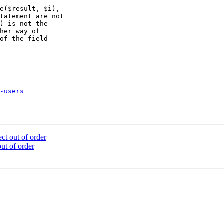
e($result, $i),

tatement are not

) is not the

her way of

of the field

-users
ect out of order
out of order