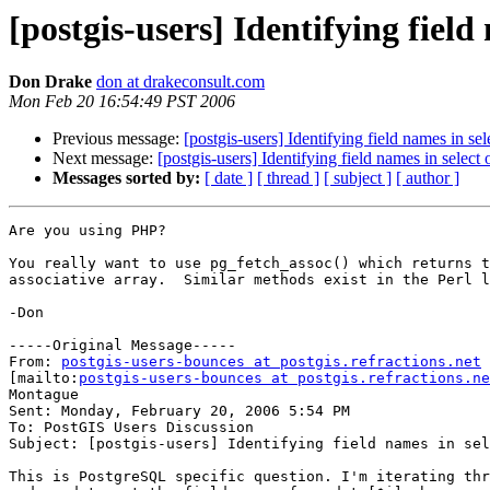
[postgis-users] Identifying field
Don Drake
don at drakeconsult.com
Mon Feb 20 16:54:49 PST 2006
Previous message:
[postgis-users] Identifying field names in sel
Next message:
[postgis-users] Identifying field names in select 
Messages sorted by:
[ date ]
[ thread ]
[ subject ]
[ author ]
Are you using PHP?  

You really want to use pg_fetch_assoc() which returns t
associative array.  Similar methods exist in the Perl l
-Don

-----Original Message-----

From: 
postgis-users-bounces at postgis.refractions.net
[mailto:
postgis-users-bounces at postgis.refractions.ne
Montague

Sent: Monday, February 20, 2006 5:54 PM

To: PostGIS Users Discussion

Subject: [postgis-users] Identifying field names in sel
This is PostgreSQL specific question. I'm iterating thr