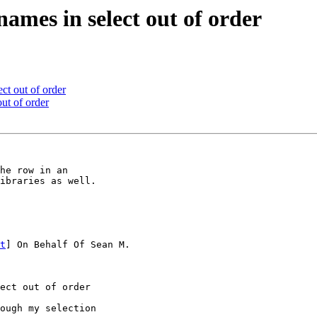
 names in select out of order
ect out of order
out of order
he row in an

ibraries as well.

t
] On Behalf Of Sean M.

ect out of order

ough my selection
