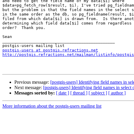
and need to get the field name of my data[$i] where

$data=pg_fetch_row($result, $i). I've tried pg_fieldnam
but the problem is that the field names in the select s
in the same order as the db, so pg_fieldname(result, $i
filed from which data[$i] is drawn from.  Is there anot
determining which field data[$i] comes from regardless 
order?  Thank you.

Sean

_______________________________________________

postgis-users at postgis.refractions.net
http://postgis.refractions.net/mailman/listinfo/postgis
Previous message:
[postgis-users] Identifying field names in sel
Next message:
[postgis-users] Identifying field names in select 
Messages sorted by:
[ date ]
[ thread ]
[ subject ]
[ author ]
More information about the postgis-users mailing list