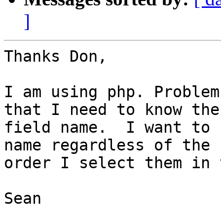
]
Thanks Don,

I am using php. Problem
that I need to know the

field name.  I want to 
name regardless of the

order I select them in 
Sean
