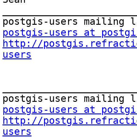
_______________________
postgis-users at postgi
http://postgis.refracti
users
_______________________
postgis-users at postgi
http://postgis.refracti
users