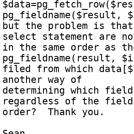
$data=pg_fetch_row($res
pg_fieldname($result, $i
but the problem is that
select statement are not
in the same order as th
pg_fieldname(result, $i
filed from which data[$
another way of

determining which field
regardless of the field

order?  Thank you.

Sean
