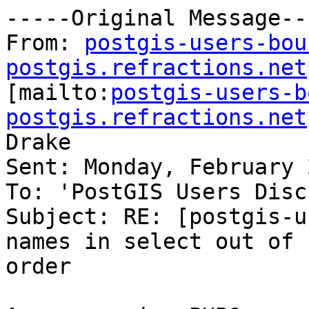
-----Original Message---
From: 
postgis-users-bou
postgis.refractions.net

[mailto:
postgis-users-b
postgis.refractions.net
Drake

Sent: Monday, February 
To: 'PostGIS Users Disc
Subject: RE: [postgis-u
names in select out of

order
