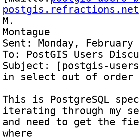
postgis.refractions.net
M.

Montague

Sent: Monday, February 
To: PostGIS Users Discu
Subject: [postgis-users
in select out of order

This is PostgreSQL spec
iterating through my se
and need to get the fie
where
