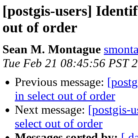
[postgis-users] Identi
out of order
Sean M. Montague
smonta
Tue Feb 21 08:45:56 PST 
Previous message:
[postg
in select out of order
Next message:
[postgis-u
select out of order
Messages sorted by:
[ d