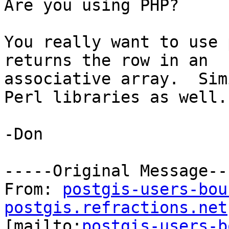
Are you using PHP?  

You really want to use 
returns the row in an

associative array.  Sim
Perl libraries as well.

-Don

-----Original Message---
From: 
postgis-users-bou
postgis.refractions.net

[mailto:
postgis-users-b