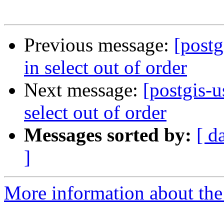
Previous message:
[postg
in select out of order
Next message:
[postgis-u
select out of order
Messages sorted by:
[ d
]
More information about the 