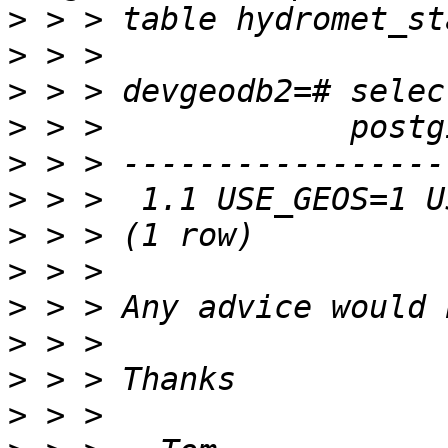
>
>
>
>
>
>
>
>
>
>
>
>