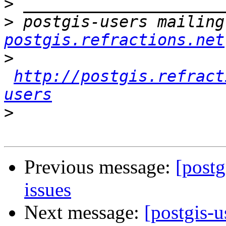
>
>
 postgis-users mailing
postgis.refractions.net
>
http://postgis.refract
users
>
Previous message:
[postg
issues
Next message:
[postgis-u