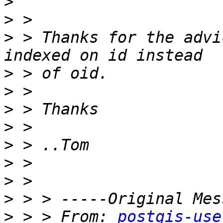
>
>
>
 > Thanks for the advi
>
>
>
>
>
>
>
>
>
 > > From: 
postgis-use