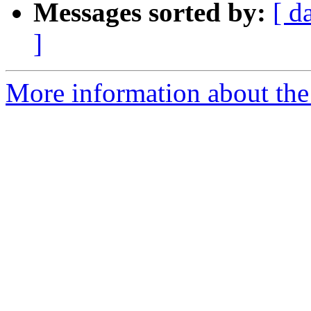
Messages sorted by:
[ d
]
More information about the 