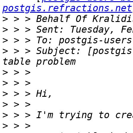
postgis.refractions.net
>
>
>
>
 > > Subject: [postgis
>
>
>
>
>
>