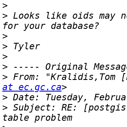
>
>
 Looks like oids may n
>
>
>
>
>
 From: "Kralidis,Tom [
at ec.gc.ca
>
>
 Subject: RE: [postgis