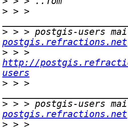
>
>
 > > 
>
 > > postgis-users mai
postgis.refractions.net
>
 > > 
http://postgis.refracti
users
>
 > > 
>
 > > postgis-users mai
postgis.refractions.net
>
 > > 