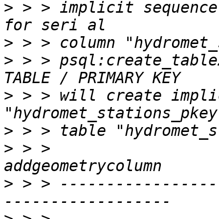
>
 > > implicit sequence
>
>
 > > psql:create_table
>
 > > will create impli
>
>
 > >                                    
>
 > > -----------------
>