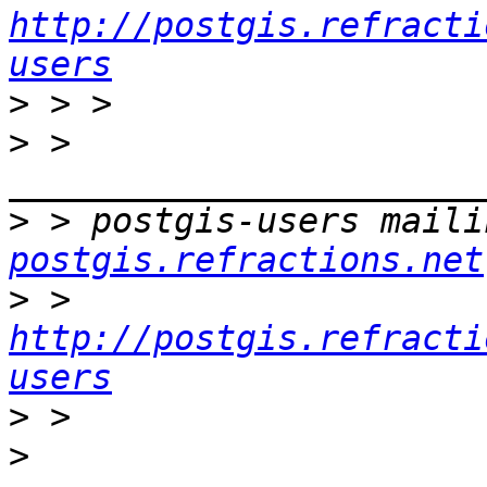
http://postgis.refracti
users
>
>
 > 
>
 > postgis-users maili
postgis.refractions.net
>
 > 
http://postgis.refracti
users
>
>