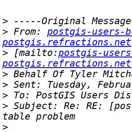
>
>
 From: 
postgis-users-b
postgis.refractions.net
>
 [mailto:
postgis-users
postgis.refractions.net
>
>
>
>
 Subject: Re: RE: [pos
>