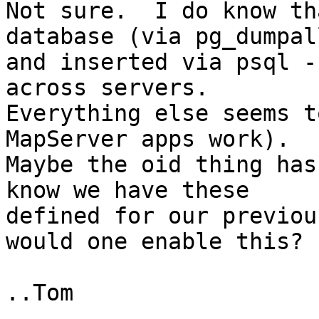
Not sure.  I do know th
database (via pg_dumpall
and inserted via psql -
across servers.

Everything else seems t
MapServer apps work).

Maybe the oid thing has
know we have these

defined for our previou
would one enable this?

..Tom
