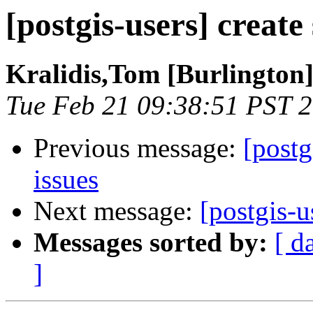
[postgis-users] create
Kralidis,Tom [Burlington
Tue Feb 21 09:38:51 PST 
Previous message:
[postg
issues
Next message:
[postgis-u
Messages sorted by:
[ d
]