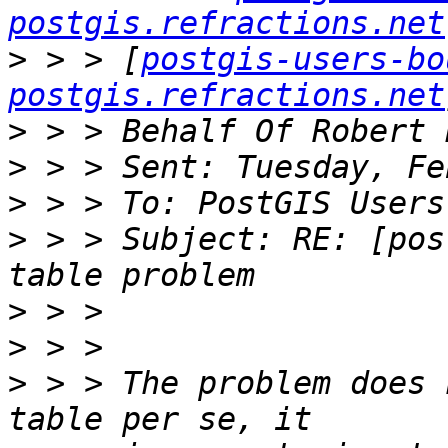
postgis.refractions.net
>
 > > [
postgis-users-bo
postgis.refractions.net
>
>
>
>
 > > Subject: RE: [pos
>
>
>
 > > The problem does 