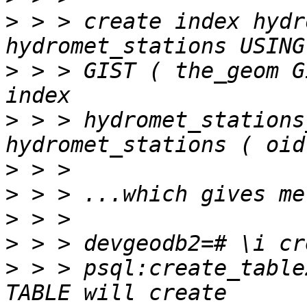
>
 > > create index hydr
>
 > > GIST ( the_geom G
>
 > > hydromet_stations
>
>
>
>
>
 > > psql:create_table