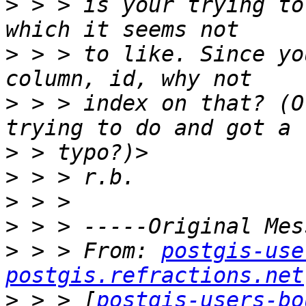
>
 > > is your trying to
>
 > > to like. Since yo
>
 > > index on that? (O
>
>
>
>
>
 > > From: 
postgis-use
postgis.refractions.net
>
 > > [
postgis-users-bo