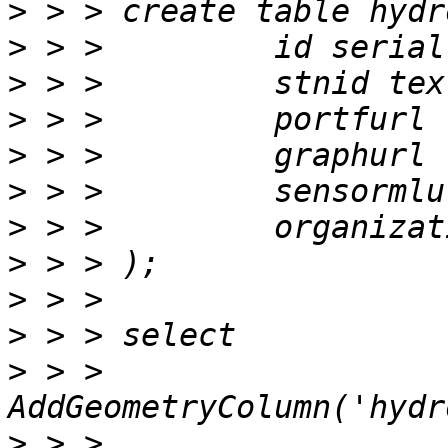
>
>
>
>
>
>
>
>
>
>
>
 > > 
>