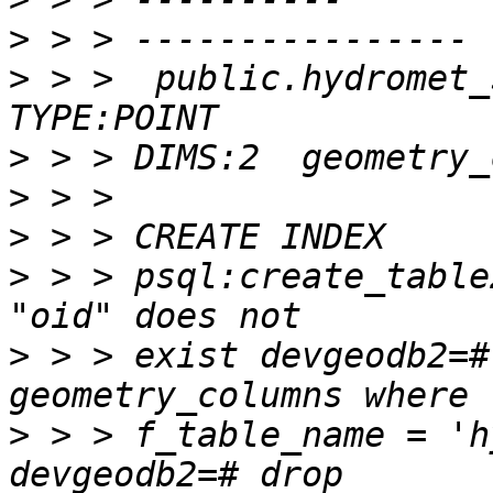
>
>
 > >  public.hydromet_
>
>
>
>
 > > psql:create_table
>
 > > exist devgeodb2=#
>
 > > f_table_name = 'h