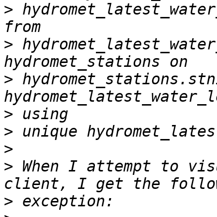
>
 hydromet_latest_water
>
 hydromet_latest_water
>
 hydromet_stations.stni
>
>
>
>
 When I attempt to vis
>