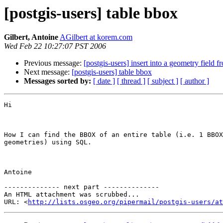
[postgis-users] table bbox
Gilbert, Antoine
AGilbert at korem.com
Wed Feb 22 10:27:07 PST 2006
Previous message:
[postgis-users] insert into a geometry field f
Next message:
[postgis-users] table bbox
Messages sorted by:
[ date ]
[ thread ]
[ subject ]
[ author ]
Hi

How I can find the BBOX of an entire table (i.e. 1 BBOX
geometries) using SQL.

Antoine

-------------- next part --------------

An HTML attachment was scrubbed...

URL: <
http://lists.osgeo.org/pipermail/postgis-users/at