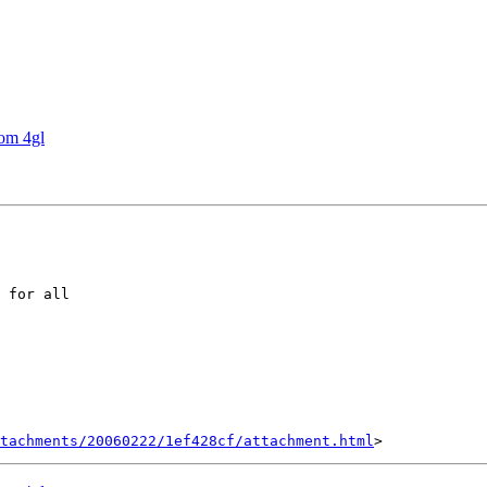
rom 4gl
 for all

tachments/20060222/1ef428cf/attachment.html