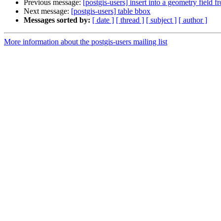
Previous message:
[postgis-users] insert into a geometry field f
Next message:
[postgis-users] table bbox
Messages sorted by:
[ date ]
[ thread ]
[ subject ]
[ author ]
More information about the postgis-users mailing list