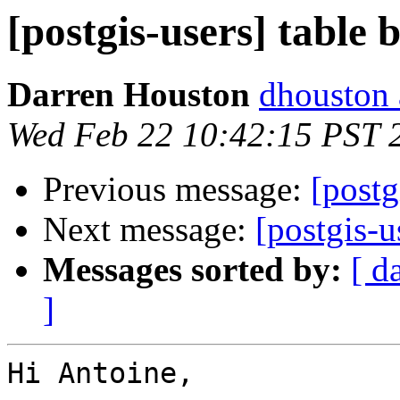
[postgis-users] table 
Darren Houston
dhouston 
Wed Feb 22 10:42:15 PST 
Previous message:
[postg
Next message:
[postgis-u
Messages sorted by:
[ d
]
Hi Antoine,
