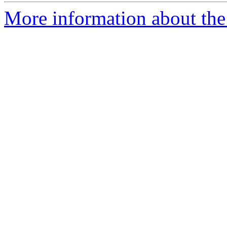
More information about the 