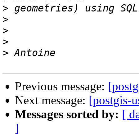
>
>
>
>
>
Previous message:
[postg
Next message:
[postgis-u
Messages sorted by:
[ d
]