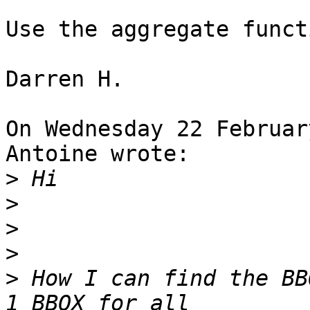
Use the aggregate funct
Darren H.

On Wednesday 22 Februar
Antoine wrote:

>
>
>
>
>
 How I can find the BB