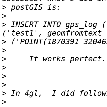
>
>
>
 INSERT INTO gps_log (
>
>
>
>
>
>
>
>