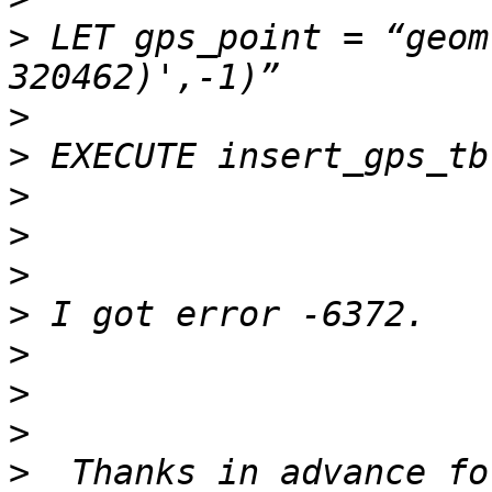
>
 LET gps_point = “geom
>
>
>
>
>
>
>
>
>
>