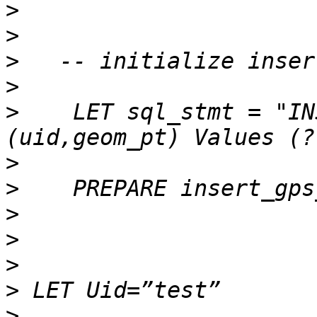
>
>
>
>
>
    LET sql_stmt = "INS
>
>
>
>
>
>
>