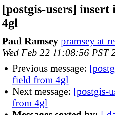
[postgis-users] insert
4gl
Paul Ramsey
pramsey at re
Wed Feb 22 11:08:56 PST 
Previous message:
[postg
field from 4gl
Next message:
[postgis-u
from 4gl
Messages sorted by:
[ d