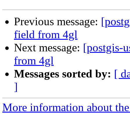
Previous message:
[postg
field from 4gl
Next message:
[postgis-u
from 4gl
Messages sorted by:
[ d
]
More information about the 