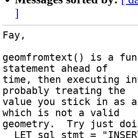
]
Fay,

geomfromtext() is a fun
statement ahead of  

time, then executing in
probably treating the  

value you stick in as a
which is not a valid  

geometry.  Try just doi
  LET sql_stmt = "INSERT INTO gps_log  