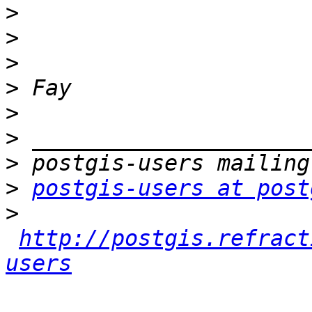
>
>
>
>
>
>
>
>
postgis-users at post
>
http://postgis.refract
users