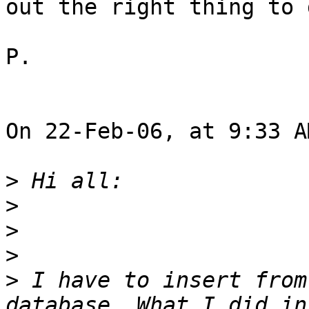
out the right thing to d
P.

On 22-Feb-06, at 9:33 A
>
>
>
>
>
 I have to insert from