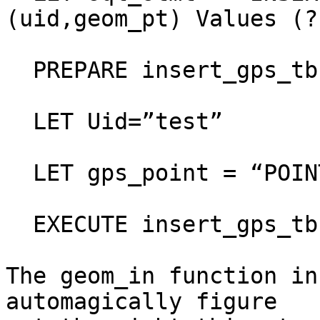
(uid,geom_pt) Values (?,
  PREPARE insert_gps_tb FROM sql_stmt

  LET Uid=”test”

  LET gps_point = “POINT(1870391 320462)”

  EXECUTE insert_gps_tb USING uid, gps_point

The geom_in function in
automagically figure  
